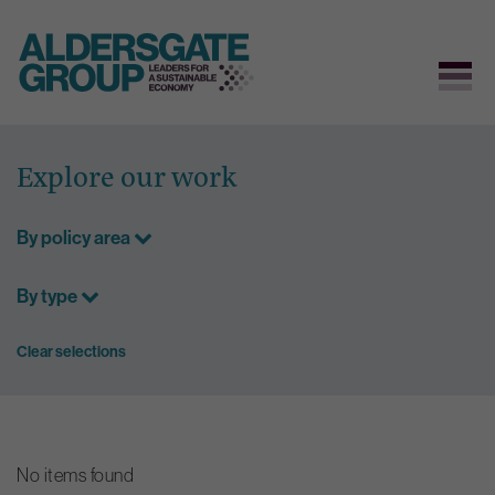
Skip
to
Explore our work
content
By policy area
By type
Clear selections
No items found