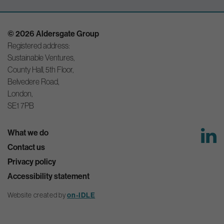
© 2026 Aldersgate Group
Registered address:
Sustainable Ventures,
County Hall, 5th Floor,
Belvedere Road,
London,
SE1 7PB
What we do
Contact us
Privacy policy
Accessibility statement
on-IDLE
Website created by