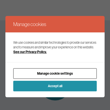
Manage cookies
Keep up to date
We use cookies and similar technologies to provide our services
and to measure and improve your experience on this website.
See our Privacy Policy.
Join our mailing list to receive the latest news and
commentary on environmental policy and politics.
Manage cookie settings
Subscribe to
our mailing list
Accept all