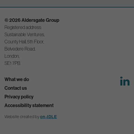
© 2026 Aldersgate Group
Registered address:
Sustainable Ventures,
County Hall, 5th Floor,
Belvedere Road,
London,
SE1 7PB
What we do
Contact us
Privacy policy
Accessibility statement
on-IDLE
Website created by