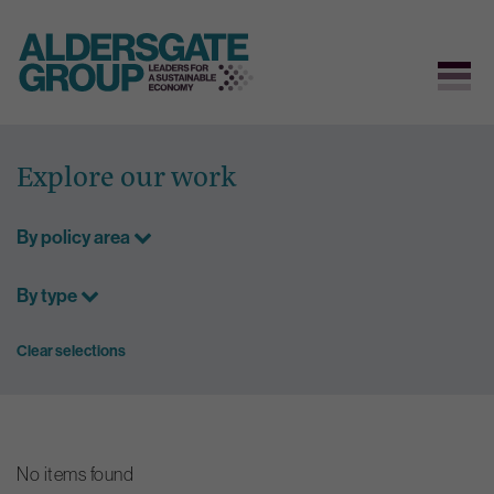
Skip
to
Explore our work
content
By policy area
By type
Clear selections
No items found