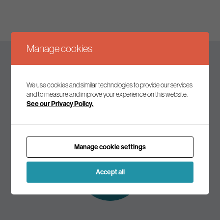
Manage cookies
Keep up to date
We use cookies and similar technologies to provide our services
and to measure and improve your experience on this website.
See our Privacy Policy.
Join our mailing list to receive the latest news and
commentary on environmental policy and politics.
Manage cookie settings
Subscribe to
our mailing list
Accept all