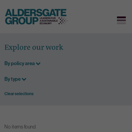
Skip
to
Explore our work
content
By policy area
By type
Clear selections
No items found