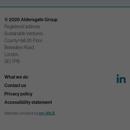
© 2026 Aldersgate Group
Registered address:
Sustainable Ventures,
County Hall, 5th Floor,
Belvedere Road,
London,
SE1 7PB
What we do
Contact us
Privacy policy
Accessibility statement
on-IDLE
Website created by