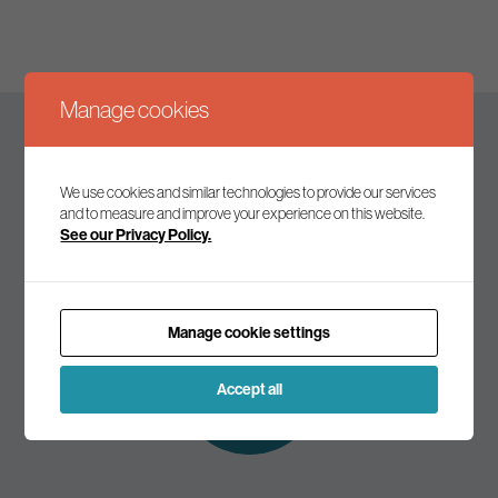
Manage cookies
Keep up to date
We use cookies and similar technologies to provide our services
and to measure and improve your experience on this website.
See our Privacy Policy.
Join our mailing list to receive the latest news and
commentary on environmental policy and politics.
Manage cookie settings
Subscribe to
our mailing list
Accept all