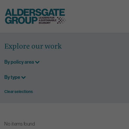
Skip
to
Explore our work
content
By policy area
By type
Clear selections
No items found