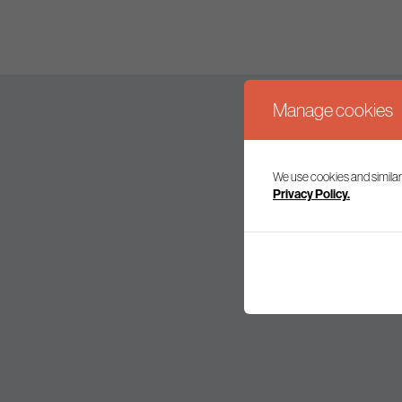
Manage cookies
We use cookies and similar
Join our mailing l
Privacy Policy.