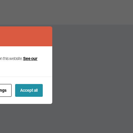
n this website.
See our
olicy and politics.
ings
Accept all