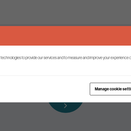
Keep up to date
 technologies to provide our services and to measure and improve your experience o
ist to receive the latest news and commentary on environmental p
Subscribe to
Manage cookie sett
our mailing list