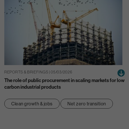
REPORTS & BRIEFINGS | 05/03/2026
The role of public procurement in scaling markets for low
carbon industrial products
Clean growth & jobs
Net zero transition