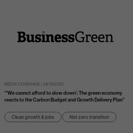
MEDIA COVERAGE | 29/10/2025
“‘We cannot afford to slow down’: The green economy
reacts to the Carbon Budget and Growth Delivery Plan”
Clean growth & jobs
Net zero transition