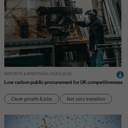
REPORTS & BRIEFINGS | 05/03/2026
Low carbon public procurement for UK competitiveness
Clean growth & jobs
Net zero transition