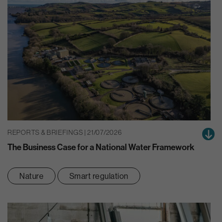
REPORTS & BRIEFINGS | 21/07/2026
The Business Case for a National Water Framework
Nature
Smart regulation