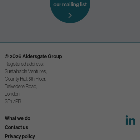
our mailing list
© 2026 Aldersgate Group
Registered address:
Sustainable Ventures,
County Hall, 5th Floor,
Belvedere Road,
London,
SE1 7PB
What we do
Contact us
Privacy policy