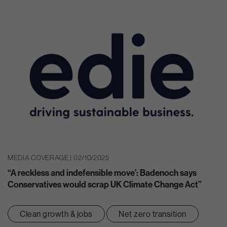
MEDIA COVERAGE | 02/10/2025
“A reckless and indefensible move’: Badenoch says
Conservatives would scrap UK Climate Change Act”
Clean growth & jobs
Net zero transition