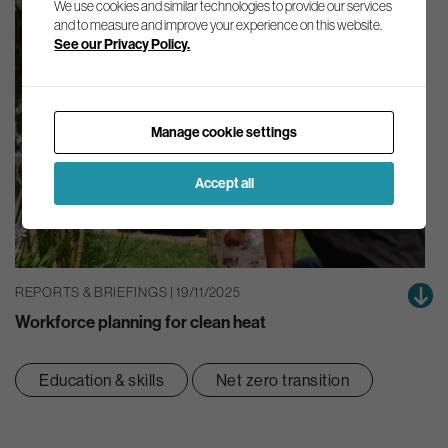
We use cookies and similar technologies to provide our services
and to measure and improve your experience on this website.
See our Privacy Policy.
Manage cookie settings
Accept all
REPORTS & BRIEFINGS | 19/11/2025
Workforce planning for clean heat
Education & skills
Net zero transition