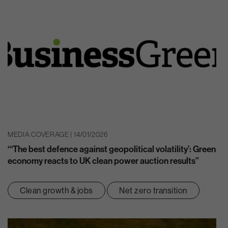
MEDIA COVERAGE | 14/01/2026
“‘The best defence against geopolitical volatility’: Green
economy reacts to UK clean power auction results”
Clean growth & jobs
Net zero transition