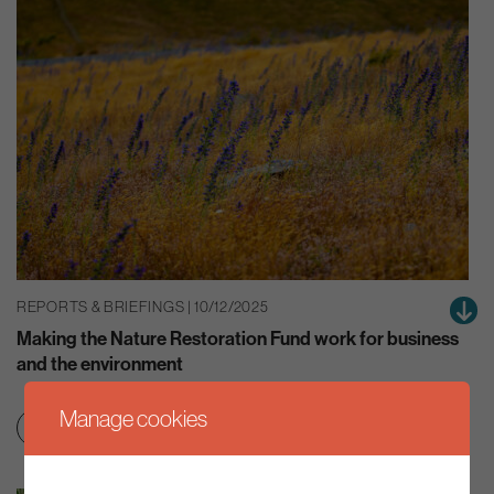
REPORTS & BRIEFINGS | 10/12/2025
Making the Nature Restoration Fund work for business
and the environment
Manage cookies
Education & skills
Net zero transition