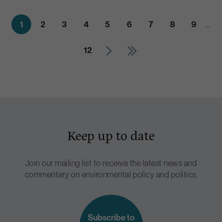
1
2
3
4
5
6
7
8
9
…
12
Keep up to date
Join our mailing list to receive the latest news and
commentary on environmental policy and politics.
Subscribe to