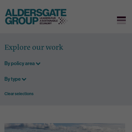
Skip
to
Explore our work
content
By policy area
By type
Clear selections