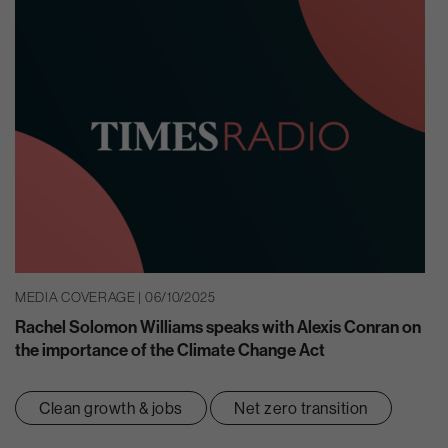
MEDIA COVERAGE | 06/10/2025
Rachel Solomon Williams speaks with Alexis Conran on
the importance of the Climate Change Act
Clean growth & jobs
Net zero transition