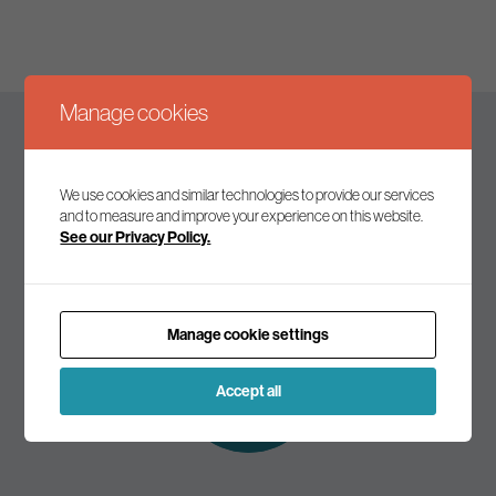
Manage cookies
Keep up to date
We use cookies and similar technologies to provide our services
and to measure and improve your experience on this website.
See our Privacy Policy.
Join our mailing list to receive the latest news and
commentary on environmental policy and politics.
Manage cookie settings
Subscribe to
our mailing list
Accept all