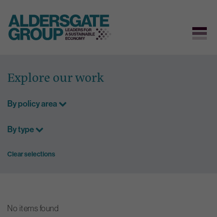
Skip
to
Explore our work
content
By policy area
By type
Clear selections
No items found