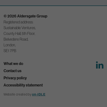
© 2026 Aldersgate Group
Registered address:
Sustainable Ventures,
County Hall, 5th Floor,
Belvedere Road,
London,
SE1 7PB
What we do
Contact us
Privacy policy
Accessibility statement
Website created by
on-IDLE