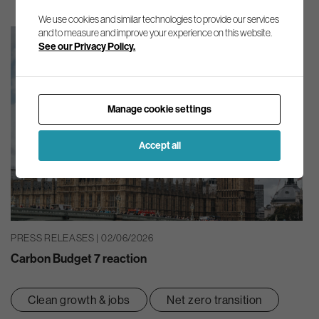
We use cookies and similar technologies to provide our services
and to measure and improve your experience on this website.
See our Privacy Policy.
Manage cookie settings
Accept all
PRESS RELEASES | 02/06/2026
Carbon Budget 7 reaction
Clean growth & jobs
Net zero transition