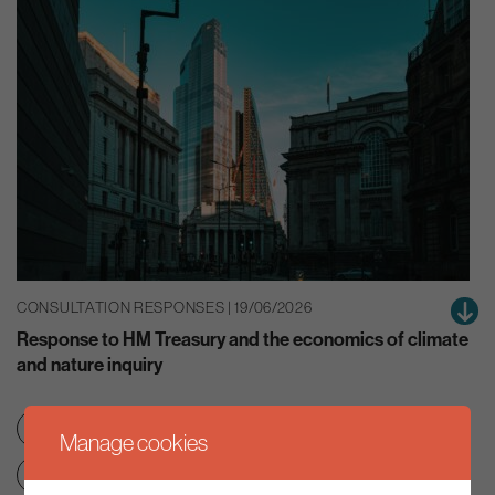
CONSULTATION RESPONSES | 19/06/2026
Response to HM Treasury and the economics of climate
and nature inquiry
Green finance
Nature
Manage cookies
Net zero transition