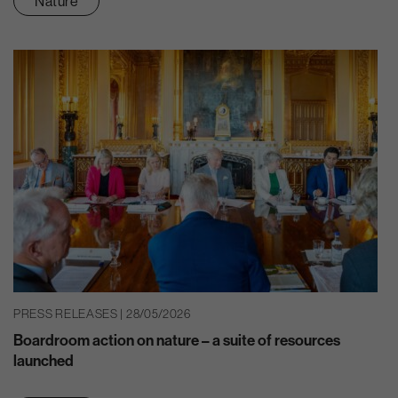
Nature
PRESS RELEASES | 28/05/2026
Boardroom action on nature – a suite of resources
launched