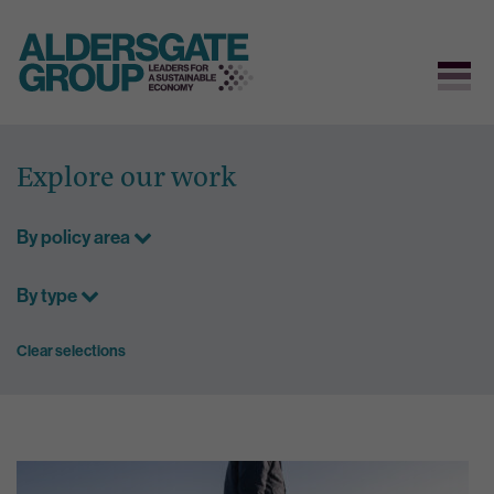
Skip
to
Explore our work
content
By policy area
By type
Clear selections