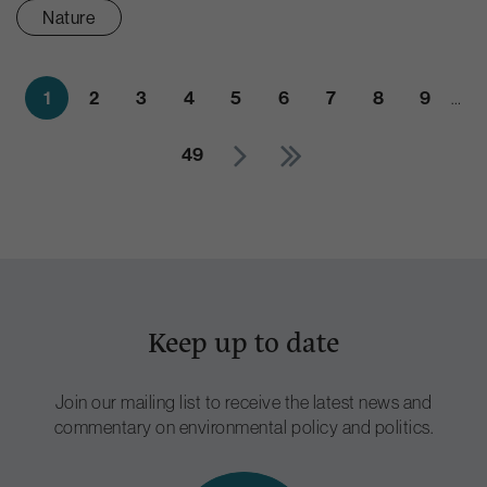
Nature
1
2
3
4
5
6
7
8
9
…
49
Keep up to date
Join our mailing list to receive the latest news and
commentary on environmental policy and politics.