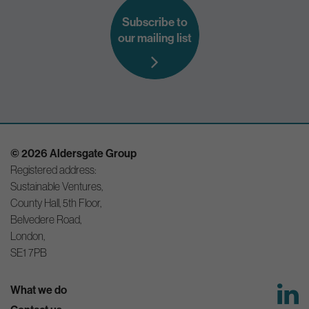
Subscribe to
our mailing list
© 2026 Aldersgate Group
Registered address:
Sustainable Ventures,
County Hall, 5th Floor,
Belvedere Road,
London,
SE1 7PB
What we do