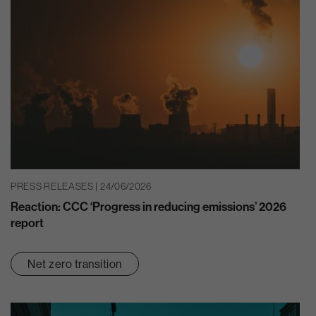
PRESS RELEASES | 24/06/2026
Reaction: CCC ‘Progress in reducing emissions’ 2026
report
Net zero transition