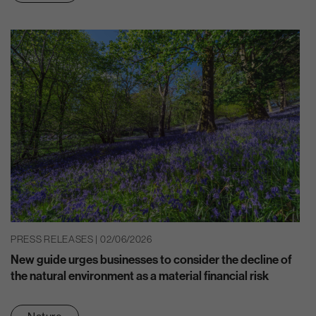
PRESS RELEASES | 02/06/2026
New guide urges businesses to consider the decline of
the natural environment as a material financial risk