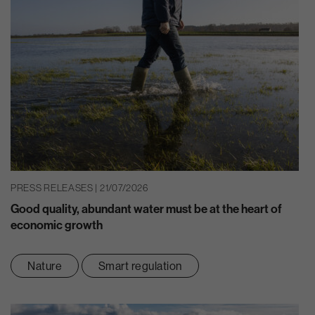
PRESS RELEASES | 21/07/2026
Good quality, abundant water must be at the heart of
economic growth
Nature
Smart regulation