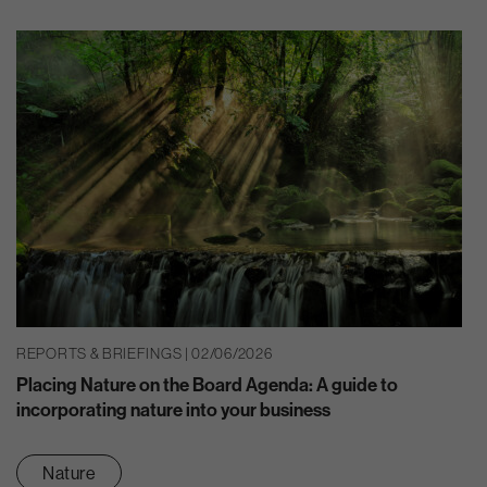
REPORTS & BRIEFINGS | 02/06/2026
Placing Nature on the Board Agenda: A guide to
incorporating nature into your business
Nature