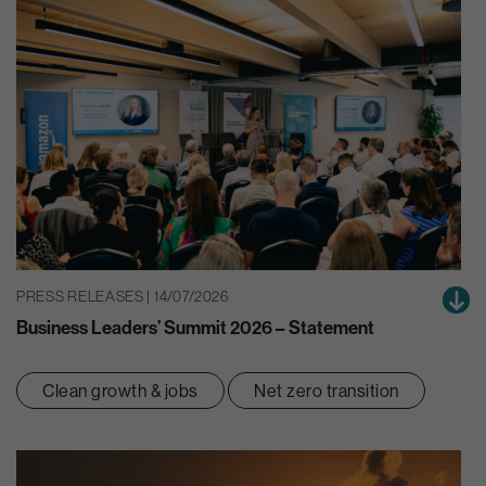
PRESS RELEASES | 14/07/2026
Business Leaders’ Summit 2026 – Statement
Clean growth & jobs
Net zero transition