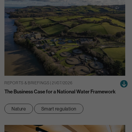
REPORTS & BRIEFINGS | 21/07/2026
The Business Case for a National Water Framework
Nature
Smart regulation