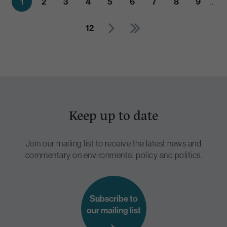
1
2
3
4
5
6
7
8
9
…
12
Keep up to date
Join our mailing list to receive the latest news and
commentary on environmental policy and politics.
Subscribe to
our mailing list