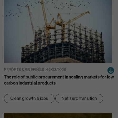
REPORTS & BRIEFINGS | 05/03/2026
The role of public procurement in scaling markets for low
carbon industrial products
Clean growth & jobs
Net zero transition