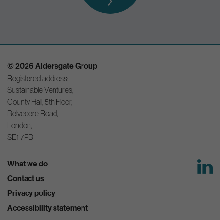
© 2026 Aldersgate Group
Registered address:
Sustainable Ventures,
County Hall, 5th Floor,
Belvedere Road,
London,
SE1 7PB
What we do
Contact us
Privacy policy
Accessibility statement