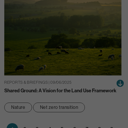
REPORTS & BRIEFINGS | 09/06/2025
Shared Ground: A Vision for the Land Use Framework
Nature
Net zero transition