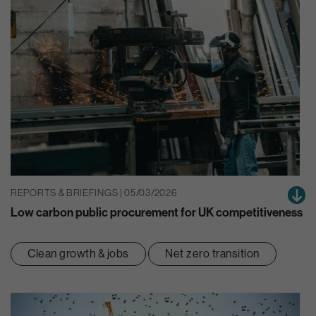
REPORTS & BRIEFINGS | 05/03/2026
Low carbon public procurement for UK competitiveness
Clean growth & jobs
Net zero transition