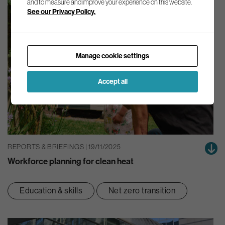
and to measure and improve your experience on this website.
See our Privacy Policy.
Manage cookie settings
Accept all
REPORTS & BRIEFINGS | 19/11/2025
Workforce planning for clean heat
Education & skills
Net zero transition