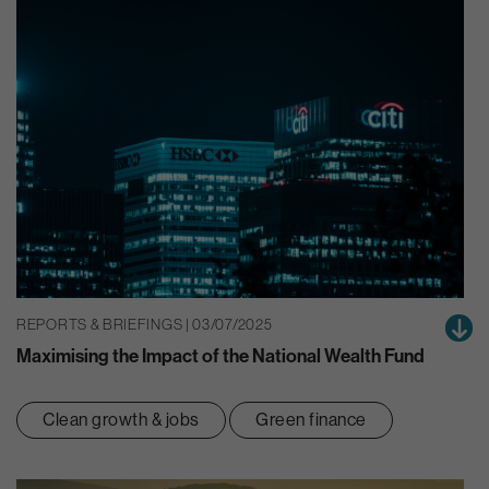
REPORTS & BRIEFINGS | 03/07/2025
Maximising the Impact of the National Wealth Fund
Clean growth & jobs
Green finance