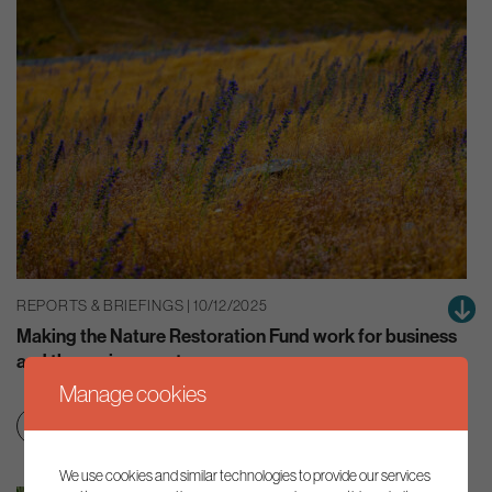
REPORTS & BRIEFINGS | 10/12/2025
Making the Nature Restoration Fund work for business
and the environment
Manage cookies
Education & skills
Net zero transition
We use cookies and similar technologies to provide our services