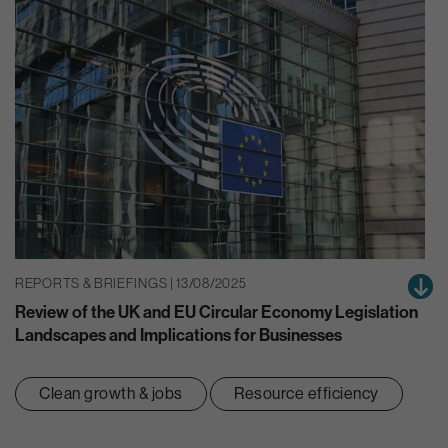
REPORTS & BRIEFINGS | 13/08/2025
Review of the UK and EU Circular Economy Legislation
Landscapes and Implications for Businesses
Clean growth & jobs
Resource efficiency