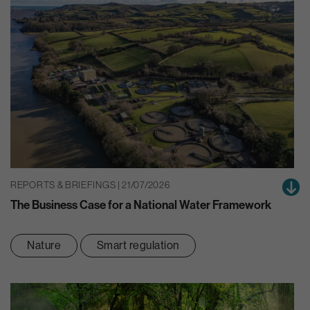
REPORTS & BRIEFINGS | 21/07/2026
The Business Case for a National Water Framework
Nature
Smart regulation