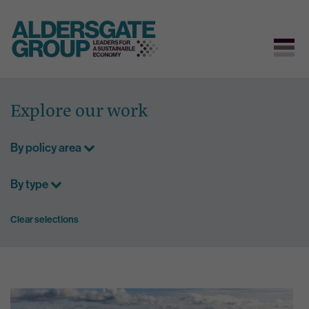
Skip
to
Explore our work
content
By policy area
By type
Clear selections