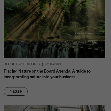
REPORTS & BRIEFINGS | 02/06/2026
Placing Nature on the Board Agenda: A guide to
incorporating nature into your business
Nature