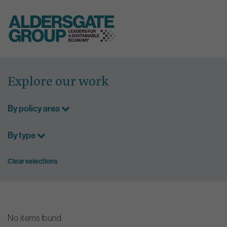
Skip
to
Explore our work
content
By policy area
By type
Clear selections
No items found