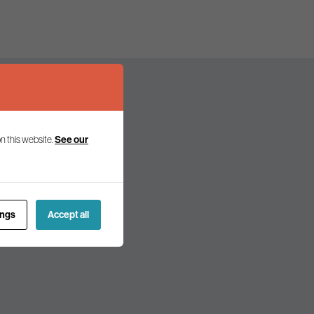
n this website.
See our
olicy and politics.
ings
Accept all