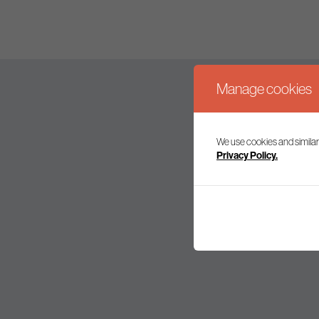
Manage cookies
We use cookies and similar
Join our mailing l
Privacy Policy.