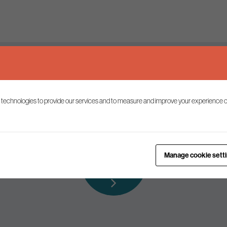
Keep up to date
 technologies to provide our services and to measure and improve your experience o
ist to receive the latest news and commentary on environmental p
Subscribe to
Manage cookie sett
our mailing list