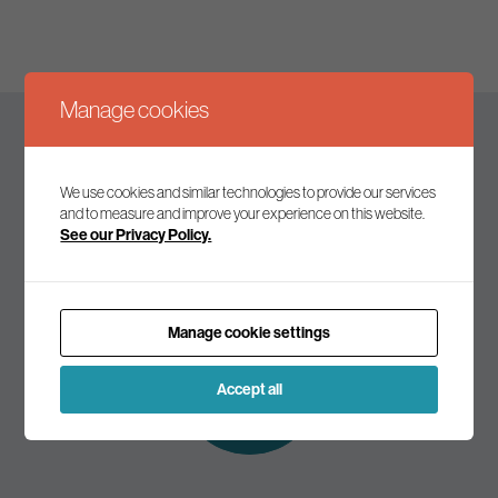
Manage cookies
Keep up to date
We use cookies and similar technologies to provide our services
and to measure and improve your experience on this website.
See our Privacy Policy.
Join our mailing list to receive the latest news and
commentary on environmental policy and politics.
Manage cookie settings
Subscribe to
our mailing list
Accept all