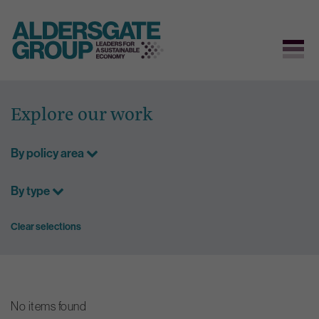
Skip
to
Explore our work
content
By policy area
By type
Clear selections
No items found