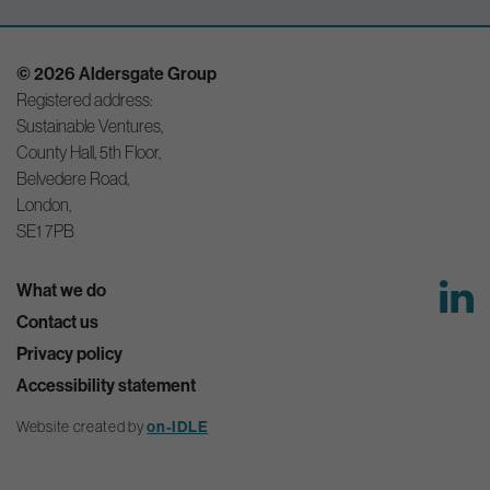
© 2026 Aldersgate Group
Registered address:
Sustainable Ventures,
County Hall, 5th Floor,
Belvedere Road,
London,
SE1 7PB
What we do
Contact us
Privacy policy
Accessibility statement
Website created by
on-IDLE