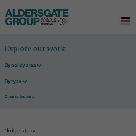
Skip
to
Explore our work
content
By policy area
By type
Clear selections
No items found