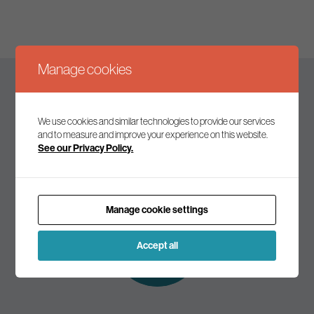
Manage cookies
Keep up to date
We use cookies and similar technologies to provide our services
and to measure and improve your experience on this website.
See our Privacy Policy.
Join our mailing list to receive the latest news and
commentary on environmental policy and politics.
Manage cookie settings
Subscribe to
our mailing list
Accept all