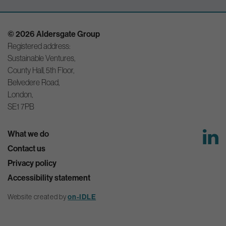
© 2026 Aldersgate Group
Registered address:
Sustainable Ventures,
County Hall, 5th Floor,
Belvedere Road,
London,
SE1 7PB
What we do
Contact us
Privacy policy
Accessibility statement
Website created by
on-IDLE