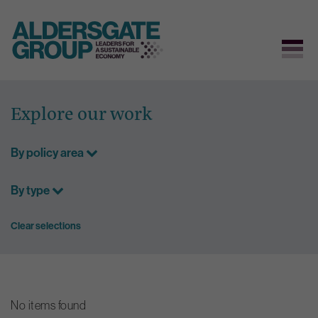
Skip
to
Explore our work
content
By policy area
By type
Clear selections
No items found