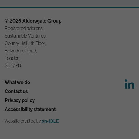
© 2026 Aldersgate Group
Registered address:
Sustainable Ventures,
County Hall, 5th Floor,
Belvedere Road,
London,
SE1 7PB
What we do
Contact us
Privacy policy
Accessibility statement
on-IDLE
Website created by