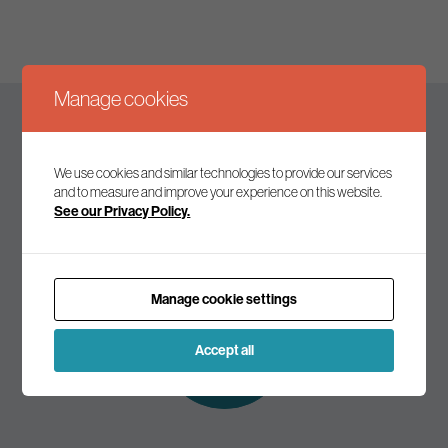
Manage cookies
Keep up to date
We use cookies and similar technologies to provide our services
and to measure and improve your experience on this website.
See our Privacy Policy.
Join our mailing list to receive the latest news and
commentary on environmental policy and politics.
Manage cookie settings
Subscribe to
our mailing list
Accept all