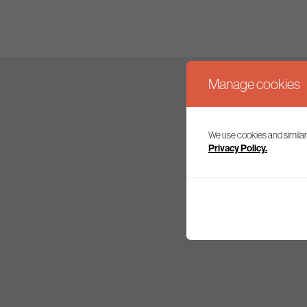
Manage cookies
We use cookies and similar
Join our mailing l
Privacy Policy.