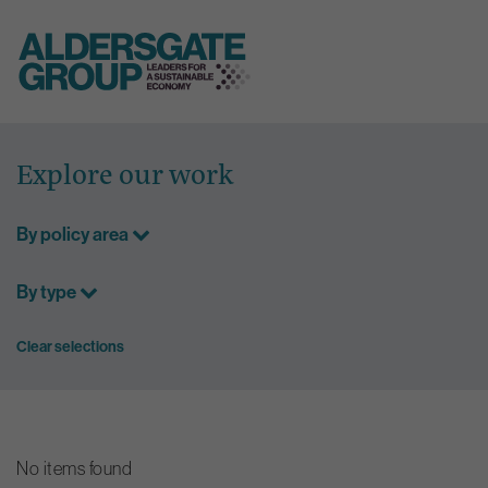
Skip
to
Explore our work
content
By policy area
By type
Clear selections
No items found