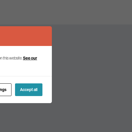
n this website.
See our
olicy and politics.
ings
Accept all