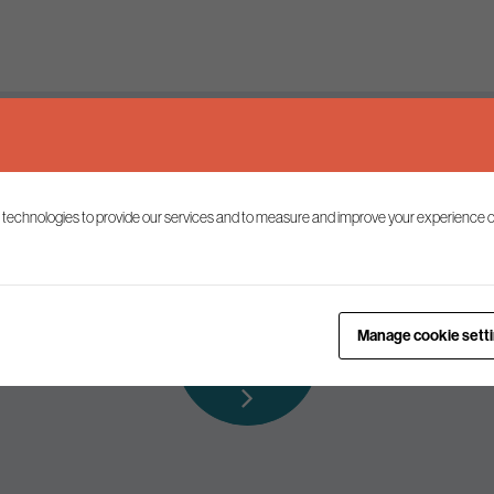
Keep up to date
 technologies to provide our services and to measure and improve your experience o
ist to receive the latest news and commentary on environmental p
Subscribe to
Manage cookie sett
our mailing list