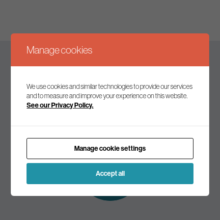
Manage cookies
Keep up to date
We use cookies and similar technologies to provide our services
and to measure and improve your experience on this website.
See our Privacy Policy.
Join our mailing list to receive the latest news and
commentary on environmental policy and politics.
Manage cookie settings
Subscribe to
our mailing list
Accept all