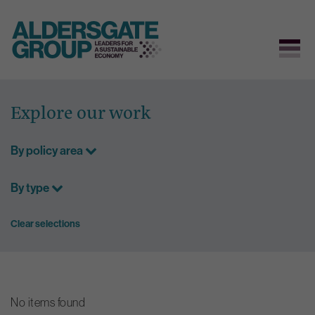
Skip
to
Explore our work
content
By policy area
By type
Clear selections
No items found