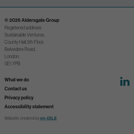
© 2026 Aldersgate Group
Registered address:
Sustainable Ventures,
County Hall, 5th Floor,
Belvedere Road,
London,
SE1 7PB
What we do
Contact us
Privacy policy
Accessibility statement
Website created by
on-IDLE