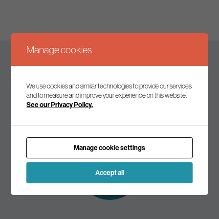
Manage cookies
Keep up to date
We use cookies and similar technologies to provide our services
and to measure and improve your experience on this website.
See our Privacy Policy.
Join our mailing list to receive the latest news and
commentary on environmental policy and politics.
Manage cookie settings
Subscribe to
our mailing list
Accept all