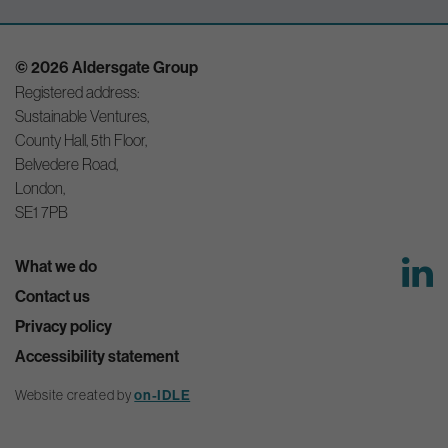
© 2026 Aldersgate Group
Registered address:
Sustainable Ventures,
County Hall, 5th Floor,
Belvedere Road,
London,
SE1 7PB
What we do
Contact us
Privacy policy
Accessibility statement
Website created by
on-IDLE