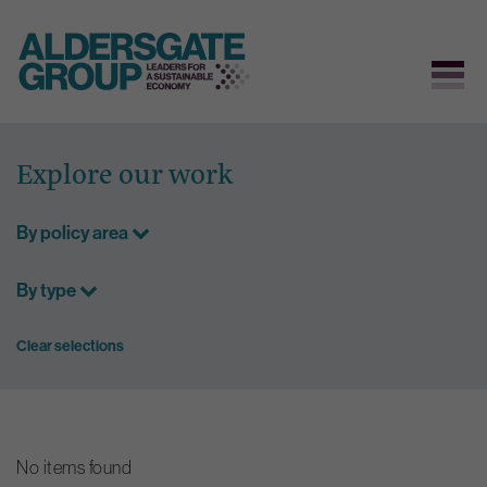
Skip
to
Explore our work
content
By policy area
By type
Clear selections
No items found