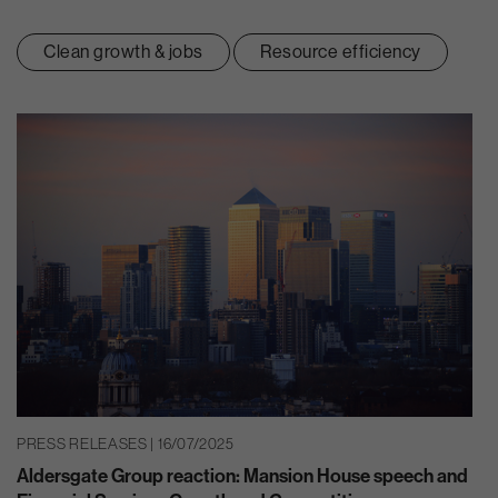
Clean growth & jobs
Resource efficiency
PRESS RELEASES | 16/07/2025
Aldersgate Group reaction: Mansion House speech and