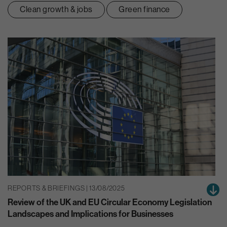
Clean growth & jobs
Green finance
REPORTS & BRIEFINGS | 13/08/2025
Review of the UK and EU Circular Economy Legislation
Landscapes and Implications for Businesses