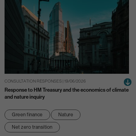
CONSULTATION RESPONSES | 19/06/2026
Response to HM Treasury and the economics of climate
and nature inquiry
Green finance
Nature
Net zero transition