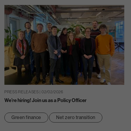
PRESS RELEASES | 02/02/2026
We’re hiring! Join us as a Policy Officer
Green finance
Net zero transition