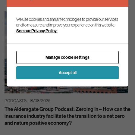
We use cookies and similar technologies to provide our services
and to measure and improve your experience on this website.
See our Privacy Policy.
Manage cookie settings
Accept all
PODCASTS | 18/08/2025
The Aldersgate Group Podcast: Zeroing In – How can the
insurance industry facilitate the transition to a net zero
and nature positive economy?