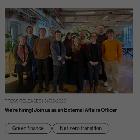
PRESS RELEASES | 31/03/2026
We’re hiring! Join us as an External Affairs Officer
Green finance
Net zero transition