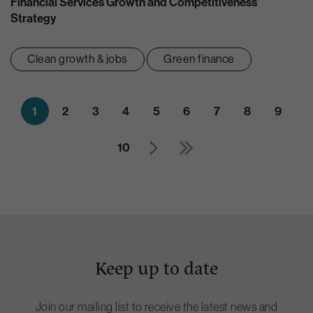
Financial Services Growth and Competitiveness
Strategy
Clean growth & jobs
Green finance
1
2
3
4
5
6
7
8
9
10
Keep up to date
Join our mailing list to receive the latest news and