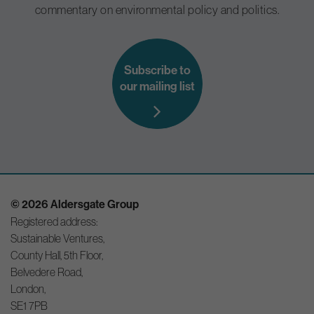
commentary on environmental policy and politics.
Subscribe to
our mailing list
© 2026 Aldersgate Group
Registered address:
Sustainable Ventures,
County Hall, 5th Floor,
Belvedere Road,
London,
SE1 7PB