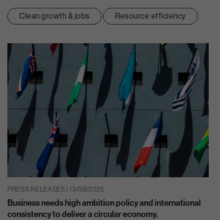
Clean growth & jobs
Resource efficiency
PRESS RELEASES | 13/08/2025
Business needs high ambition policy and international
consistency to deliver a circular economy.