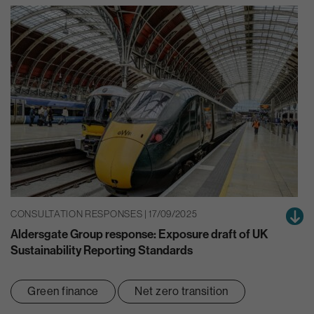
CONSULTATION RESPONSES | 17/09/2025
Aldersgate Group response: Exposure draft of UK
Sustainability Reporting Standards
Green finance
Net zero transition