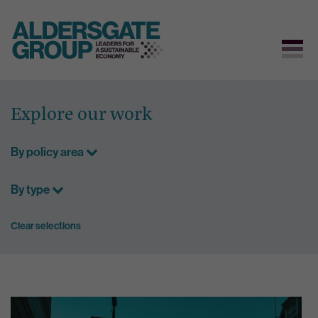
Skip
to
Explore our work
content
By policy area
By type
Clear selections