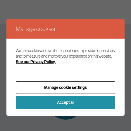
Manage cookies
Keep up to date
We use cookies and similar technologies to provide our services
and to measure and improve your experience on this website.
See our Privacy Policy.
Join our mailing list to receive the latest news and
commentary on environmental policy and politics.
Manage cookie settings
Subscribe to
our mailing list
Accept all