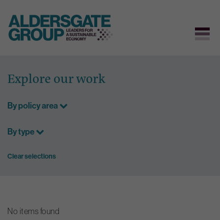
Skip
to
Explore our work
content
By policy area
By type
Clear selections
No items found