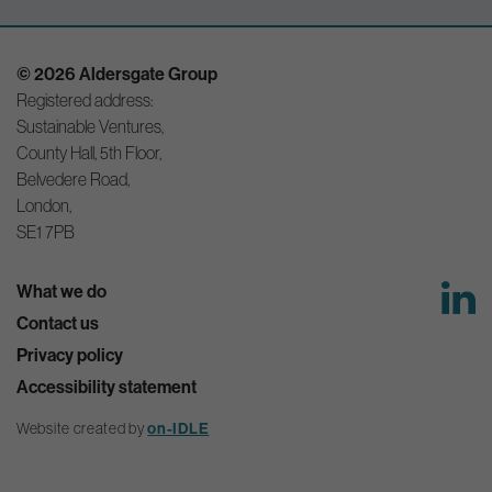
© 2026 Aldersgate Group
Registered address:
Sustainable Ventures,
County Hall, 5th Floor,
Belvedere Road,
London,
SE1 7PB
What we do
Contact us
Privacy policy
Accessibility statement
Website created by
on-IDLE