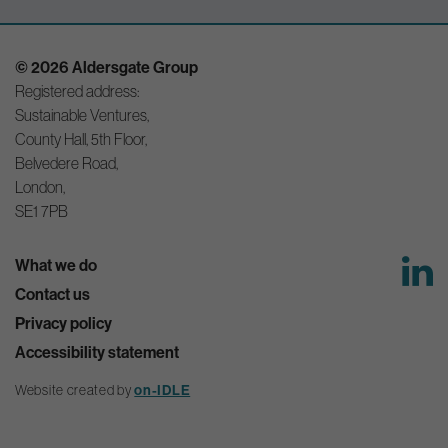
© 2026 Aldersgate Group
Registered address:
Sustainable Ventures,
County Hall, 5th Floor,
Belvedere Road,
London,
SE1 7PB
What we do
Contact us
Privacy policy
Accessibility statement
on-IDLE
Website created by