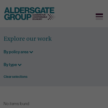
Skip
to
Explore our work
content
By policy area
By type
Clear selections
No items found