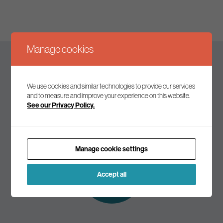
Manage cookies
Keep up to date
We use cookies and similar technologies to provide our services
and to measure and improve your experience on this website.
See our Privacy Policy.
Join our mailing list to receive the latest news and
commentary on environmental policy and politics.
Manage cookie settings
Subscribe to
our mailing list
Accept all