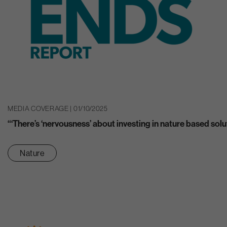
MEDIA COVERAGE | 01/10/2025
“‘There’s ‘nervousness’ about investing in nature based solu
Nature