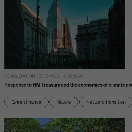
CONSULTATION RESPONSES | 19/06/2026
Response to HM Treasury and the economics of climate and
Green finance
Nature
Net zero transition