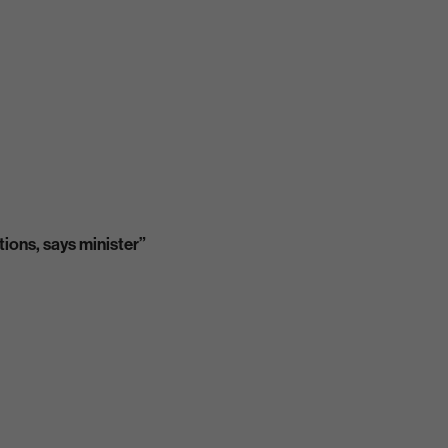
tions, says minister”