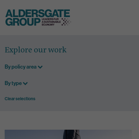
Skip
to
Explore our work
content
By policy area
By type
Clear selections