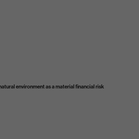
atural environment as a material financial risk