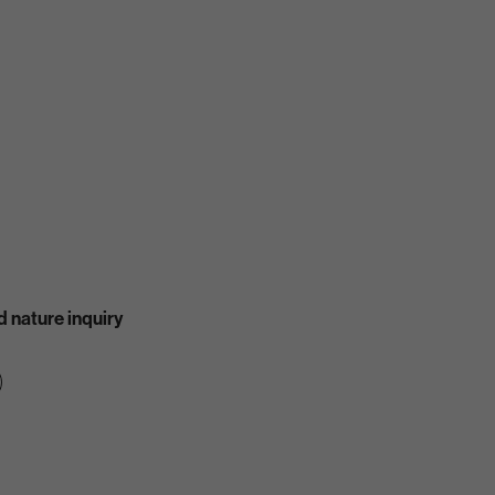
 nature inquiry