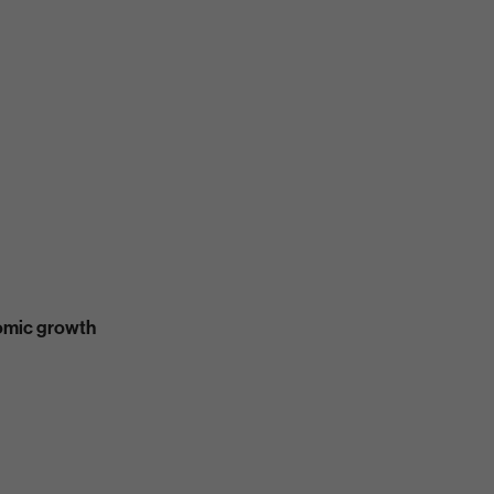
nomic growth