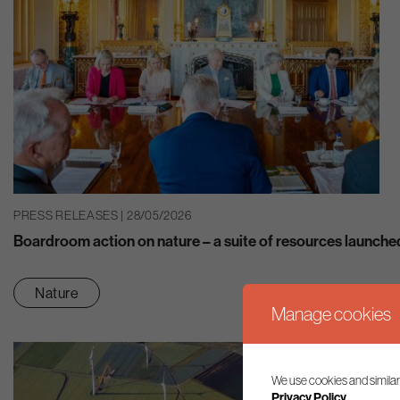
PRESS RELEASES | 28/05/2026
Boardroom action on nature – a suite of resources launche
Nature
Manage cookies
We use cookies and similar
Privacy Policy.