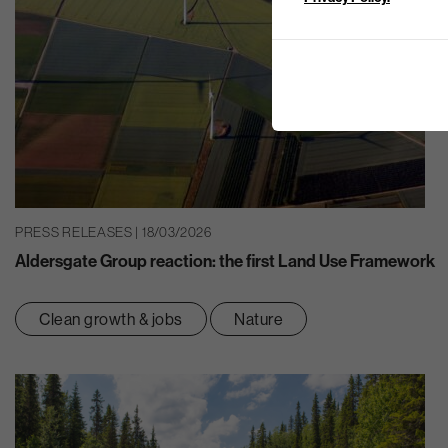
PRESS RELEASES | 18/03/2026
Aldersgate Group reaction: the first Land Use Framework
Clean growth & jobs
Nature