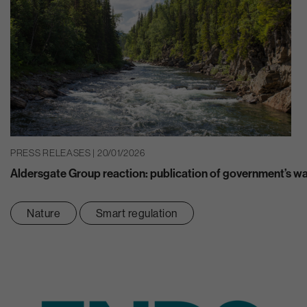
PRESS RELEASES | 20/01/2026
Aldersgate Group reaction: publication of government’s w
Nature
Smart regulation