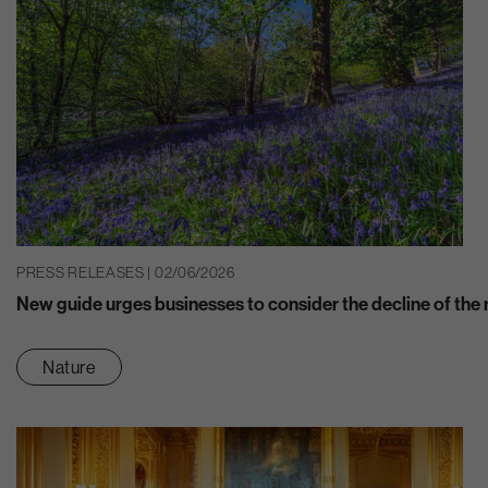
PRESS RELEASES | 02/06/2026
New guide urges businesses to consider the decline of the n
Nature