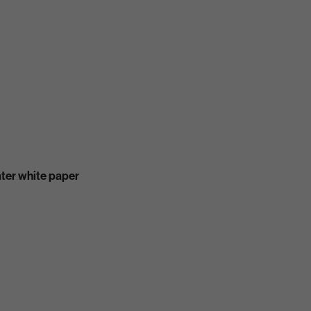
ater white paper