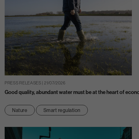
PRESS RELEASES | 21/07/2026
Good quality, abundant water must be at the heart of eco
Nature
Smart regulation