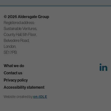
© 2026 Aldersgate Group
Registered address:
Sustainable Ventures,
County Hall, 5th Floor,
Belvedere Road,
London,
SE1 7PB
What we do
Contact us
Privacy policy
Accessibility statement
on-IDLE
Website created by