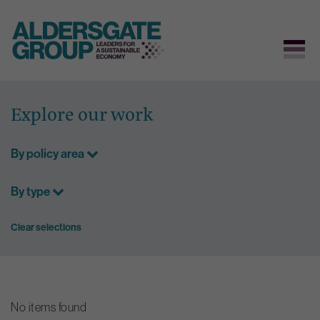
Skip
to
Explore our work
content
By policy area
By type
Clear selections
No items found