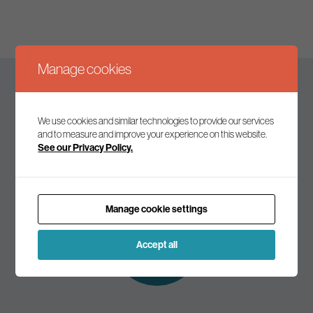
Manage cookies
Keep up to date
We use cookies and similar technologies to provide our services
and to measure and improve your experience on this website.
See our Privacy Policy.
Join our mailing list to receive the latest news and
commentary on environmental policy and politics.
Manage cookie settings
Subscribe to
our mailing list
Accept all