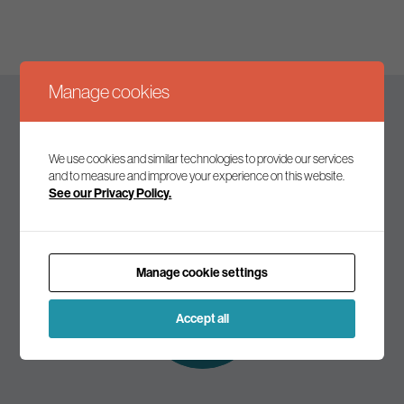
Manage cookies
Keep up to date
We use cookies and similar technologies to provide our services
and to measure and improve your experience on this website.
See our Privacy Policy.
Join our mailing list to receive the latest news and
commentary on environmental policy and politics.
Manage cookie settings
Subscribe to
our mailing list
Accept all