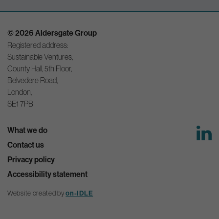
© 2026 Aldersgate Group
Registered address:
Sustainable Ventures,
County Hall, 5th Floor,
Belvedere Road,
London,
SE1 7PB
What we do
Contact us
Privacy policy
Accessibility statement
Website created by
on-IDLE