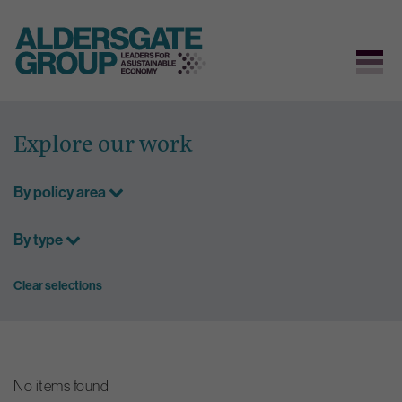
Skip
to
Explore our work
content
By policy area
By type
Clear selections
No items found