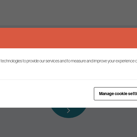
Keep up to date
 technologies to provide our services and to measure and improve your experience o
ist to receive the latest news and commentary on environmental p
Subscribe to
Manage cookie sett
our mailing list