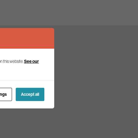
n this website.
See our
olicy and politics.
ings
Accept all