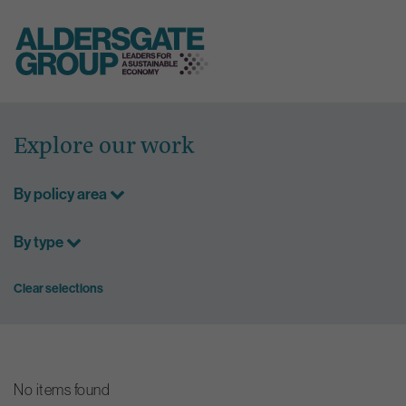
Skip
to
Explore our work
content
By policy area
By type
Clear selections
No items found