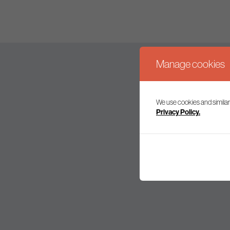
Manage cookies
We use cookies and similar
Join our mailing l
Privacy Policy.