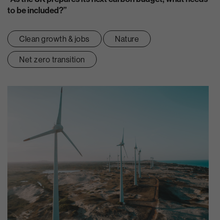
to be included?”
Clean growth & jobs
Nature
Net zero transition