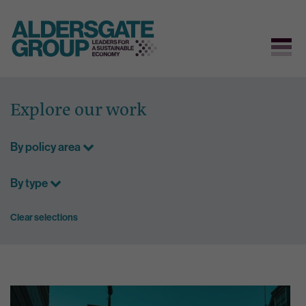
Skip
to
Explore our work
content
By policy area
By type
Clear selections