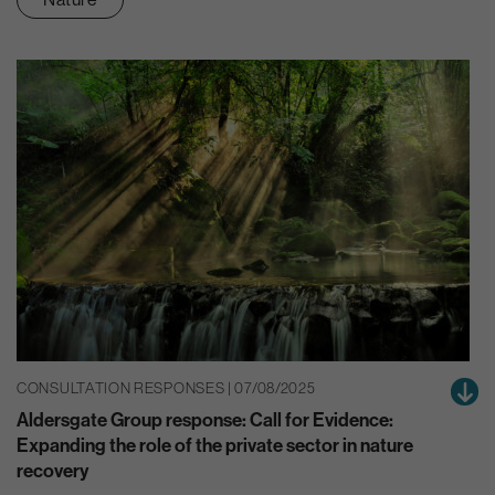
CONSULTATION RESPONSES | 07/08/2025
Aldersgate Group response: Call for Evidence:
Expanding the role of the private sector in nature
recovery