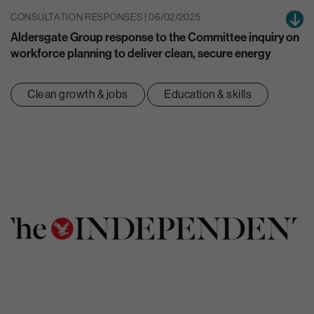
CONSULTATION RESPONSES | 06/02/2025
Aldersgate Group response to the Committee inquiry on
workforce planning to deliver clean, secure energy
Clean growth & jobs
Education & skills