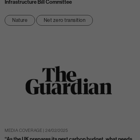
Infrastructure Bill Committee
Nature
Net zero transition
MEDIA COVERAGE | 24/02/2025
“As the UK prepares its next carbon budget, what needs