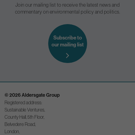
Join our mailing list to receive the latest news and
commentary on environmental policy and politics.
Subscribe to
our mailing list
© 2026 Aldersgate Group
Registered address:
Sustainable Ventures,
County Hall, 5th Floor,
Belvedere Road,
London,