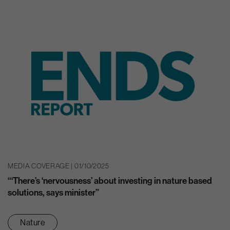
MEDIA COVERAGE | 01/10/2025
“‘There’s ‘nervousness’ about investing in nature based
solutions, says minister”
Nature