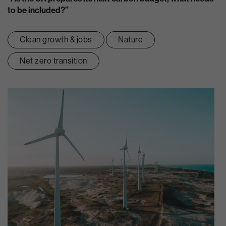
to be included?”
Clean growth & jobs
Nature
Net zero transition