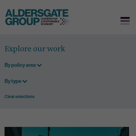
Skip
to
Explore our work
content
By policy area
By type
Clear selections