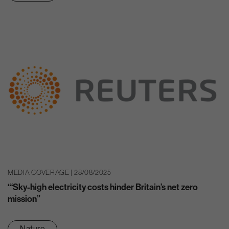
MEDIA COVERAGE | 28/08/2025
“‘Sky-high electricity costs hinder Britain’s net zero
mission”
Nature