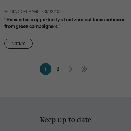
MEDIA COVERAGE | 03/02/2025
“Reeves hails opportunity of net zero but faces criticism
from green campaigners”
Nature
1
2
Keep up to date