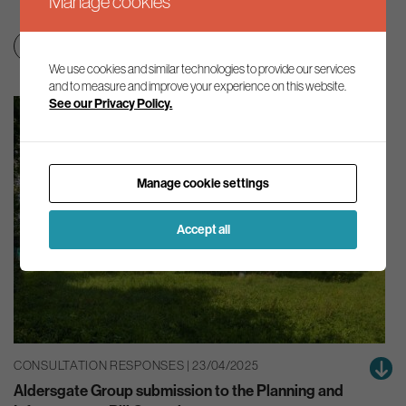
Manage cookies
Nature
We use cookies and similar technologies to provide our services
and to measure and improve your experience on this website.
See our Privacy Policy.
Manage cookie settings
Accept all
CONSULTATION RESPONSES | 23/04/2025
Aldersgate Group submission to the Planning and