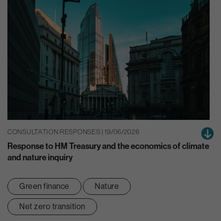
CONSULTATION RESPONSES | 19/06/2026
Response to HM Treasury and the economics of climate
and nature inquiry
Green finance
Nature
Net zero transition