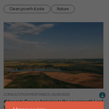
Clean growth & jobs
Nature
CONSULTATION RESPONSES | 06/05/2025
Aldersgate Group submission to the government’s Land
Use Framework consultation