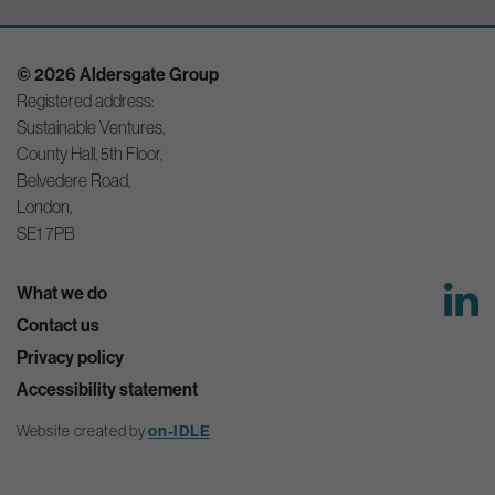
© 2026 Aldersgate Group
Registered address:
Sustainable Ventures,
County Hall, 5th Floor,
Belvedere Road,
London,
SE1 7PB
What we do
Contact us
Privacy policy
Accessibility statement
on-IDLE
Website created by