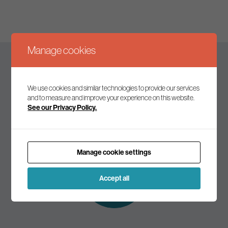
Manage cookies
Keep up to date
We use cookies and similar technologies to provide our services
and to measure and improve your experience on this website.
See our Privacy Policy.
Join our mailing list to receive the latest news and
commentary on environmental policy and politics.
Manage cookie settings
Subscribe to
our mailing list
Accept all