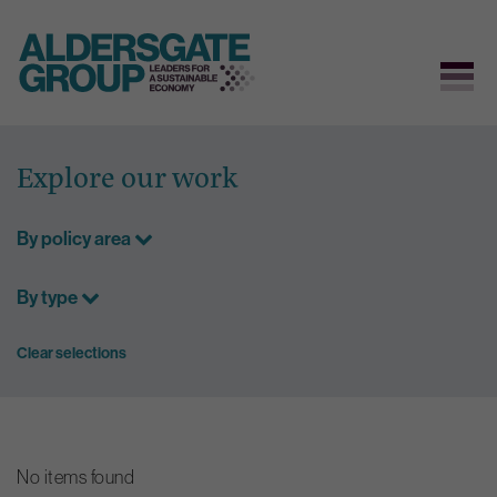
Skip
to
Explore our work
content
By policy area
By type
Clear selections
No items found