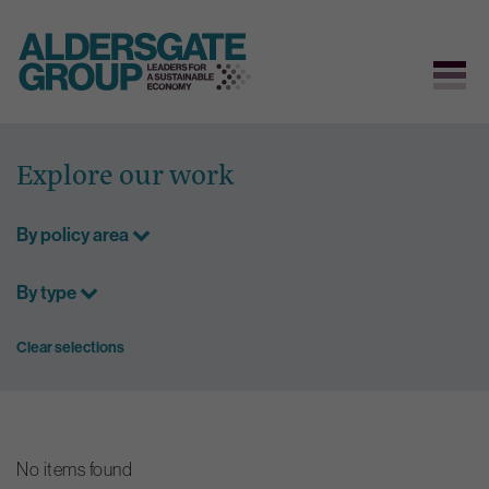
Skip
to
Explore our work
content
By policy area
By type
Clear selections
No items found