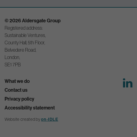
© 2026 Aldersgate Group
Registered address:
Sustainable Ventures,
County Hall, 5th Floor,
Belvedere Road,
London,
SE1 7PB
What we do
Contact us
Privacy policy
Accessibility statement
Website created by
on-IDLE