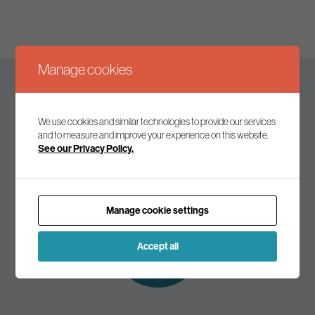
Manage cookies
Keep up to date
We use cookies and similar technologies to provide our services
and to measure and improve your experience on this website.
See our Privacy Policy.
Join our mailing list to receive the latest news and
commentary on environmental policy and politics.
Manage cookie settings
Subscribe to
our mailing list
Accept all