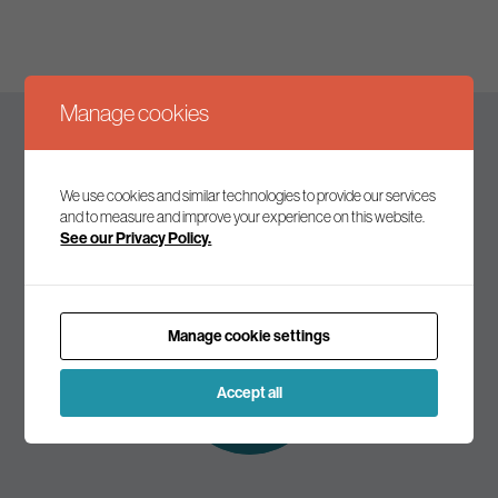
Manage cookies
Keep up to date
We use cookies and similar technologies to provide our services
and to measure and improve your experience on this website.
See our Privacy Policy.
Join our mailing list to receive the latest news and
commentary on environmental policy and politics.
Manage cookie settings
Subscribe to
our mailing list
Accept all