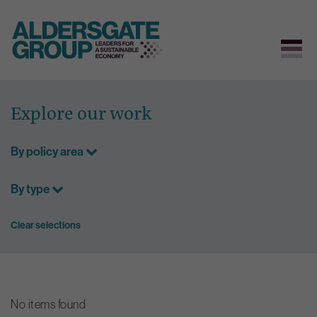
Skip
to
Explore our work
content
By policy area
By type
Clear selections
No items found