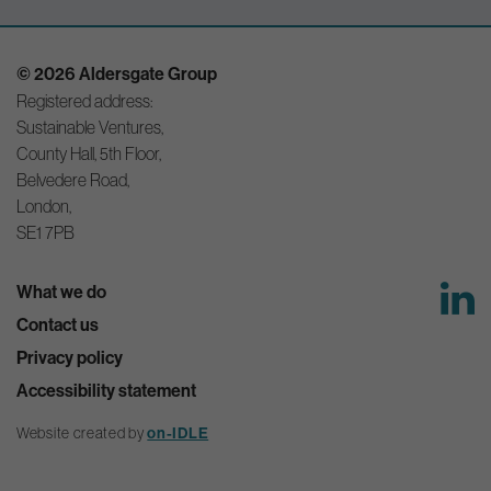
© 2026 Aldersgate Group
Registered address:
Sustainable Ventures,
County Hall, 5th Floor,
Belvedere Road,
London,
SE1 7PB
What we do
Contact us
Privacy policy
Accessibility statement
Website created by
on-IDLE