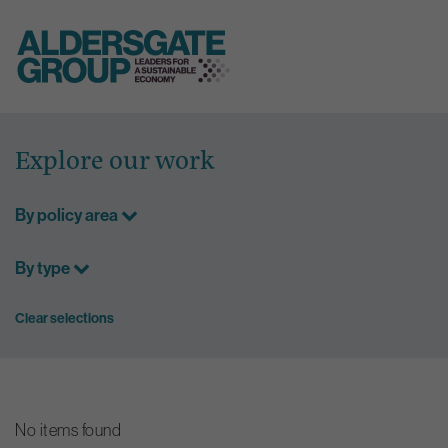
Skip
to
Explore our work
content
By policy area
By type
Clear selections
No items found