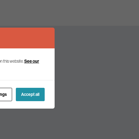
See our
n this website.
olicy and politics.
ings
Accept all