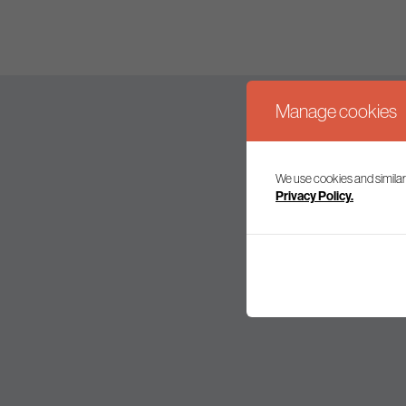
Manage cookies
We use cookies and similar
Join our mailing l
Privacy Policy.