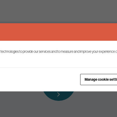
Keep up to date
 technologies to provide our services and to measure and improve your experience o
ist to receive the latest news and commentary on environmental p
Subscribe to
Manage cookie sett
our mailing list