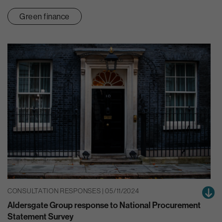
Green finance
CONSULTATION RESPONSES | 05/11/2024
Aldersgate Group response to National Procurement
Statement Survey