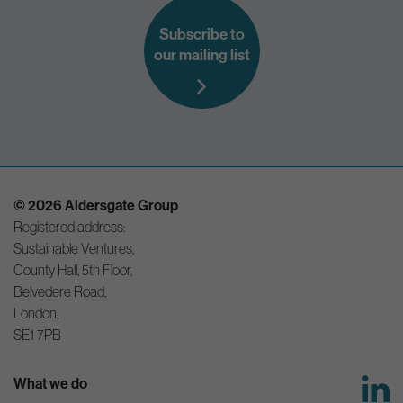
Subscribe to
our mailing list
© 2026 Aldersgate Group
Registered address:
Sustainable Ventures,
County Hall, 5th Floor,
Belvedere Road,
London,
SE1 7PB
What we do