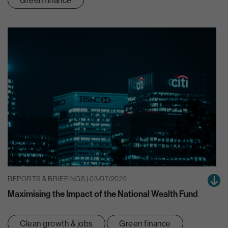
REPORTS & BRIEFINGS | 03/07/2025
Maximising the Impact of the National Wealth Fund
Clean growth & jobs
Green finance