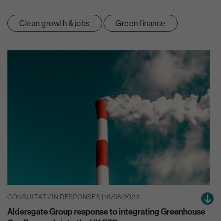
Clean growth & jobs
Green finance
CONSULTATION RESPONSES | 16/08/2024
Aldersgate Group response to integrating Greenhouse