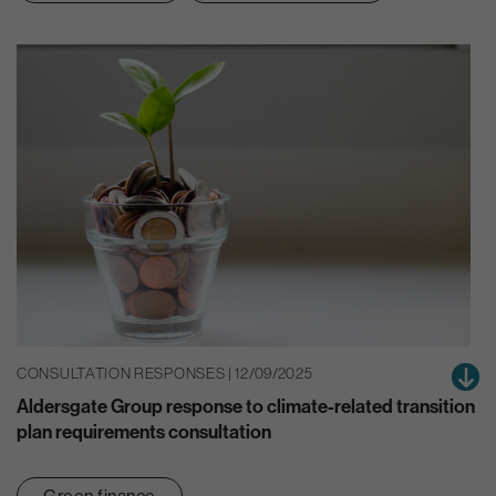
CONSULTATION RESPONSES | 12/09/2025
Aldersgate Group response to climate-related transition
plan requirements consultation
Green finance