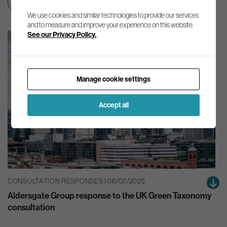
Green finance
Net zero transition
We use cookies and similar technologies to provide our services
and to measure and improve your experience on this website.
See our Privacy Policy.
Manage cookie settings
Accept all
CONSULTATION RESPONSES | 06/02/2025
Aldersgate Group response to the UK Green Taxonomy
consultation