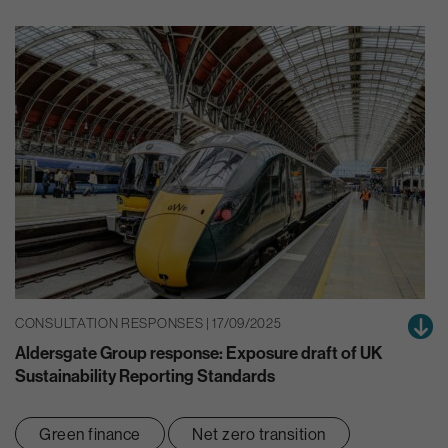
CONSULTATION RESPONSES | 17/09/2025
Aldersgate Group response: Exposure draft of UK
Sustainability Reporting Standards
Green finance
Net zero transition