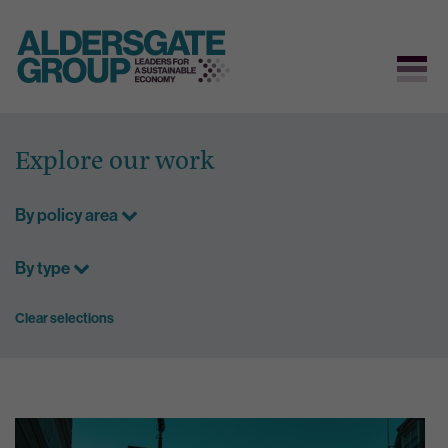
Skip
to
Explore our work
content
By policy area
By type
Clear selections