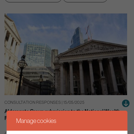
CONSULTATION RESPONSES | 15/05/2025
Aldersgate Group submission to the National Wealth
Fund inquiry
Manage cookies