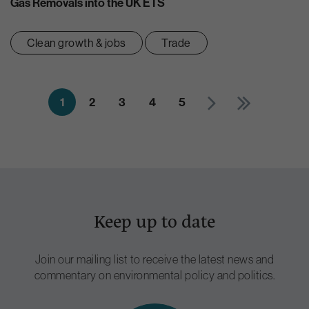
Gas Removals into the UK ETS
Clean growth & jobs
Trade
1
2
3
4
5
Keep up to date
Join our mailing list to receive the latest news and
commentary on environmental policy and politics.