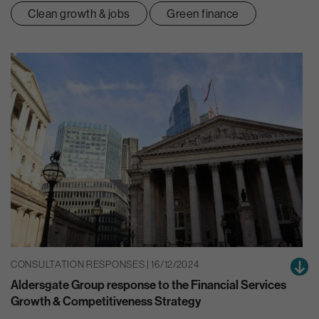
Clean growth & jobs
Green finance
CONSULTATION RESPONSES | 16/12/2024
Aldersgate Group response to the Financial Services
Growth & Competitiveness Strategy