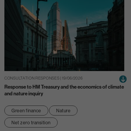
CONSULTATION RESPONSES | 19/06/2026
Response to HM Treasury and the economics of climate
and nature inquiry
Green finance
Nature
Net zero transition