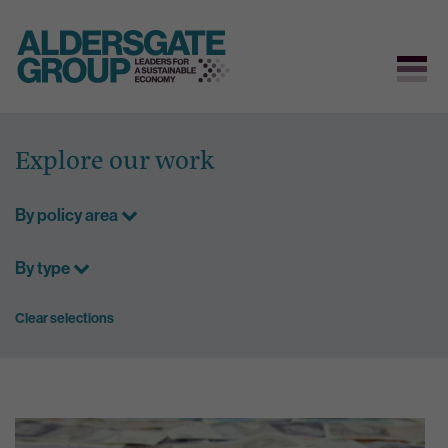
Skip
to
Explore our work
content
By policy area
By type
Clear selections