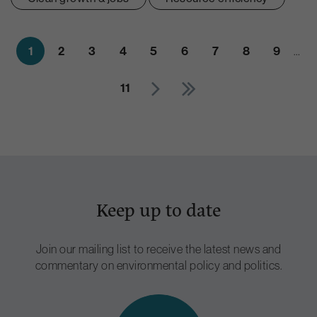
1
2
3
4
5
6
7
8
9
…
11
Keep up to date
Join our mailing list to receive the latest news and
commentary on environmental policy and politics.