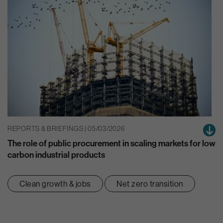
REPORTS & BRIEFINGS | 05/03/2026
The role of public procurement in scaling markets for low
carbon industrial products
Clean growth & jobs
Net zero transition