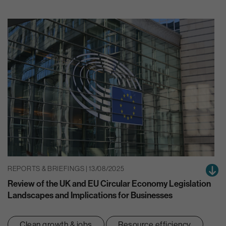
REPORTS & BRIEFINGS | 13/08/2025
Review of the UK and EU Circular Economy Legislation
Landscapes and Implications for Businesses
Clean growth & jobs
Resource efficiency