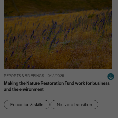
REPORTS & BRIEFINGS | 10/12/2025
Making the Nature Restoration Fund work for business
and the environment
Education & skills
Net zero transition