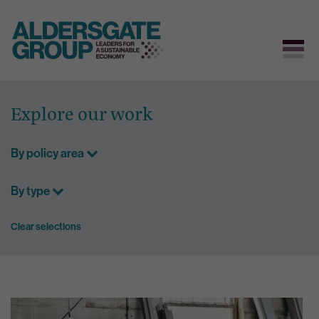
Skip
to
Explore our work
content
By policy area
By type
Clear selections