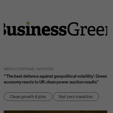
MEDIA COVERAGE | 14/01/2026
“‘The best defence against geopolitical volatility’: Green
economy reacts to UK clean power auction results”
Clean growth & jobs
Net zero transition