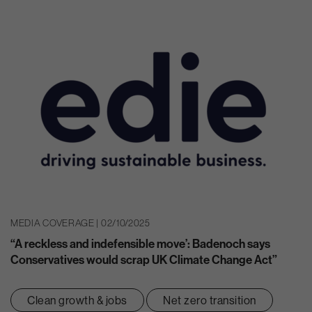
MEDIA COVERAGE | 02/10/2025
“A reckless and indefensible move’: Badenoch says
Conservatives would scrap UK Climate Change Act”
Clean growth & jobs
Net zero transition