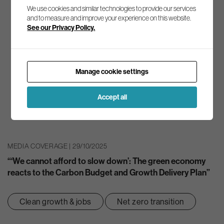
We use cookies and similar technologies to provide our services
and to measure and improve your experience on this website.
See our Privacy Policy.
Manage cookie settings
Accept all
MEDIA COVERAGE | 29/10/2025
“‘We cannot afford to slow down’: The green economy
reacts to the Carbon Budget and Growth Delivery Plan”
Clean growth & jobs
Net zero transition