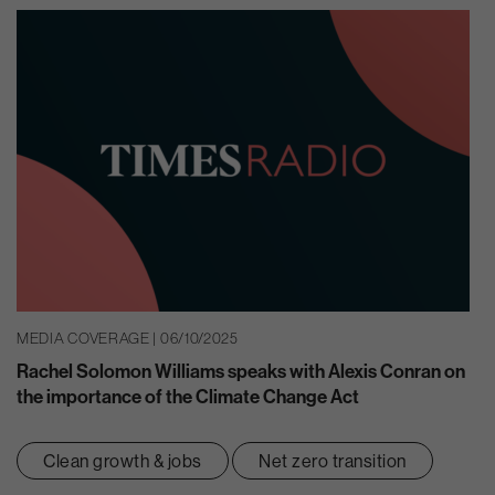
MEDIA COVERAGE | 06/10/2025
Rachel Solomon Williams speaks with Alexis Conran on
the importance of the Climate Change Act
Clean growth & jobs
Net zero transition