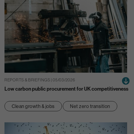
REPORTS & BRIEFINGS | 05/03/2026
Low carbon public procurement for UK competitiveness
Clean growth & jobs
Net zero transition