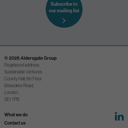
Subscribe to
our mailing list
© 2026 Aldersgate Group
Registered address:
Sustainable Ventures,
County Hall, 5th Floor,
Belvedere Road,
London,
SE1 7PB
What we do
Contact us