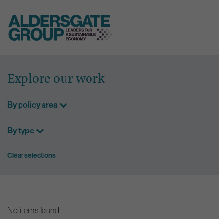
Skip
to
Explore our work
content
By policy area
By type
Clear selections
No items found