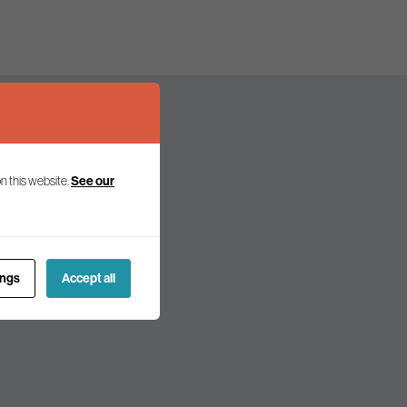
n this website.
See our
olicy and politics.
ings
Accept all