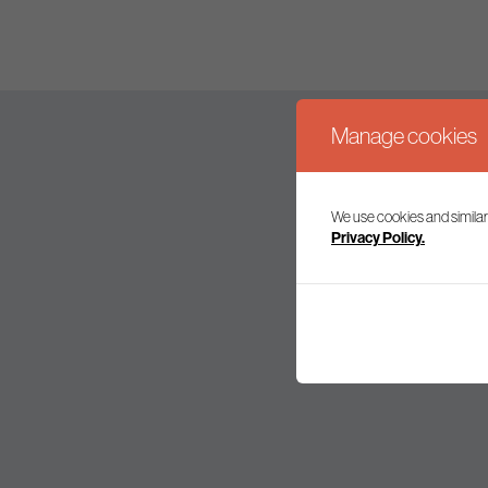
Manage cookies
We use cookies and similar
Join our mailing l
Privacy Policy.