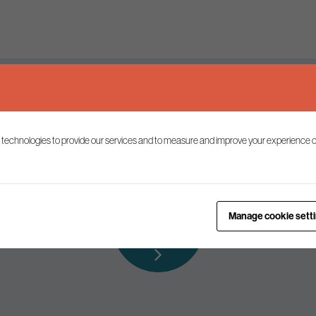
Keep up to date
 technologies to provide our services and to measure and improve your experience o
ist to receive the latest news and commentary on environmental p
Subscribe to
Manage cookie sett
our mailing list