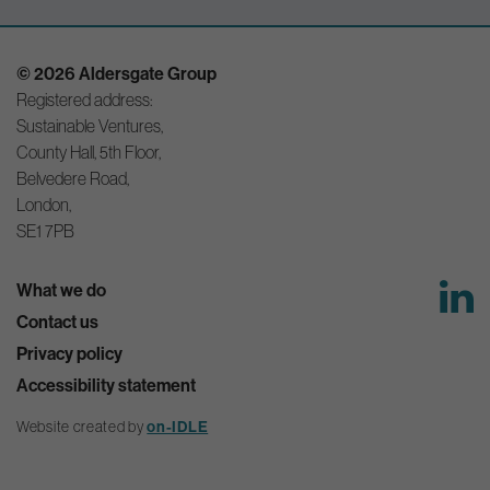
© 2026 Aldersgate Group
Registered address:
Sustainable Ventures,
County Hall, 5th Floor,
Belvedere Road,
London,
SE1 7PB
What we do
Contact us
Privacy policy
Accessibility statement
on-IDLE
Website created by