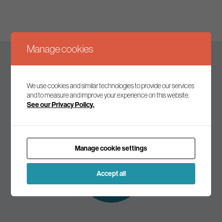
Manage cookies
Keep up to date
We use cookies and similar technologies to provide our services
and to measure and improve your experience on this website.
See our Privacy Policy.
Join our mailing list to receive the latest news and
commentary on environmental policy and politics.
Manage cookie settings
Subscribe to
our mailing list
Accept all