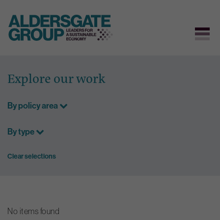
Skip
to
Explore our work
content
By policy area
By type
Clear selections
No items found