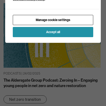
Manage cookie settings
Accept all
PODCASTS | 24/02/2025
The Aldersgate Group Podcast: Zeroing In – Engaging
young people in net zero and nature restoration
Net zero transition