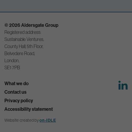
© 2026 Aldersgate Group
Registered address:
Sustainable Ventures,
County Hall, 5th Floor,
Belvedere Road,
London,
SE1 7PB
What we do
Contact us
Privacy policy
Accessibility statement
Website created by
on-IDLE