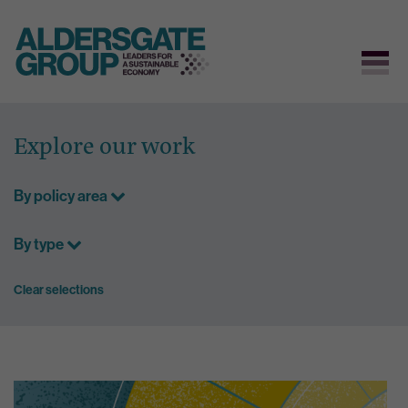
Skip
to
Explore our work
content
By policy area
By type
Clear selections