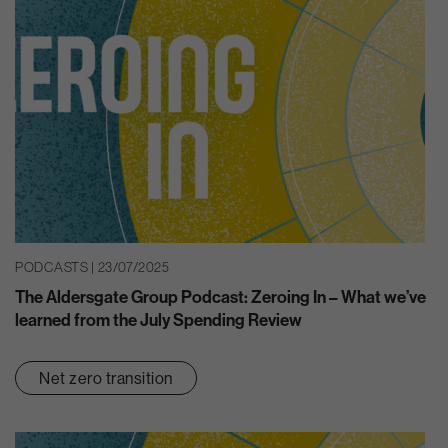
PODCASTS | 23/07/2025
The Aldersgate Group Podcast: Zeroing In – What we’ve
learned from the July Spending Review
Net zero transition