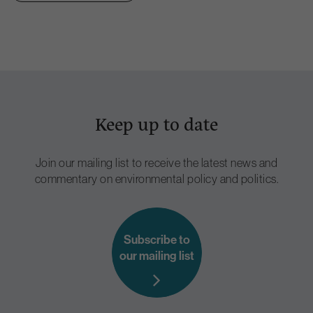
Keep up to date
Join our mailing list to receive the latest news and
commentary on environmental policy and politics.
Subscribe to
our mailing list