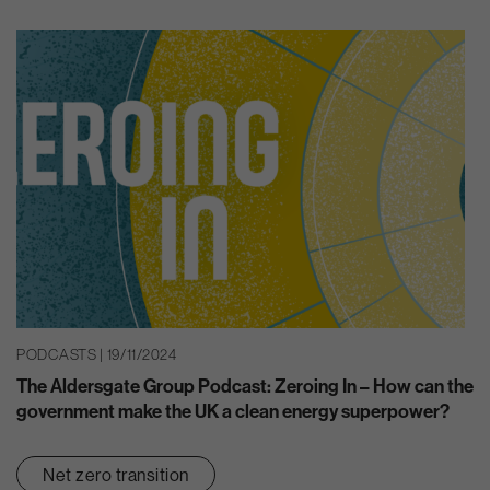
PODCASTS | 19/11/2024
The Aldersgate Group Podcast: Zeroing In – How can the
government make the UK a clean energy superpower?
Net zero transition