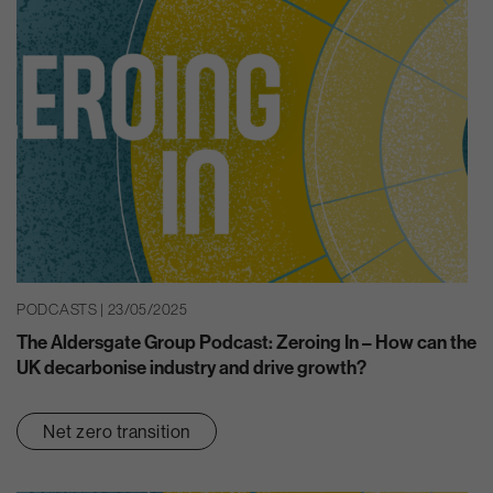
PODCASTS | 23/05/2025
The Aldersgate Group Podcast: Zeroing In – How can the
UK decarbonise industry and drive growth?
Net zero transition