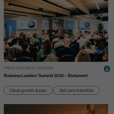
PRESS RELEASES | 14/07/2026
Business Leaders’ Summit 2026 – Statement
Clean growth & jobs
Net zero transition