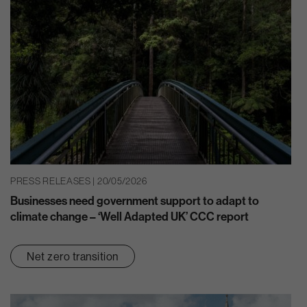
PRESS RELEASES | 20/05/2026
Businesses need government support to adapt to
climate change – ‘Well Adapted UK’ CCC report
Net zero transition