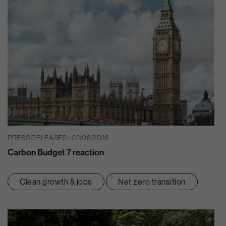
PRESS RELEASES | 02/06/2026
Carbon Budget 7 reaction
Clean growth & jobs
Net zero transition