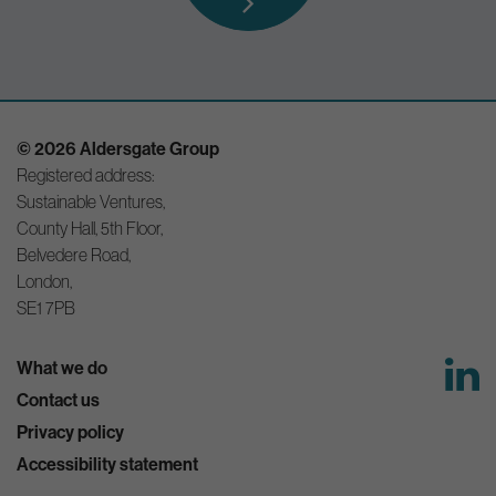
© 2026 Aldersgate Group
Registered address:
Sustainable Ventures,
County Hall, 5th Floor,
Belvedere Road,
London,
SE1 7PB
What we do
Contact us
Privacy policy
Accessibility statement