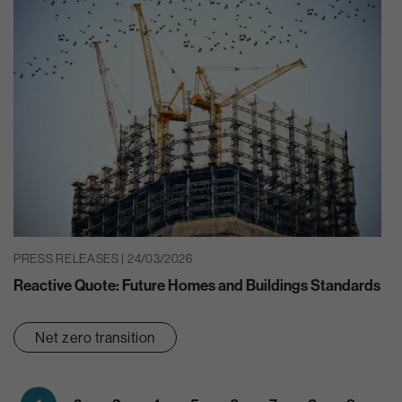
PRESS RELEASES | 24/03/2026
Reactive Quote: Future Homes and Buildings Standards
Net zero transition