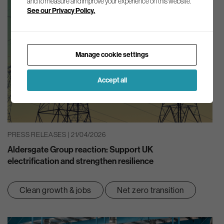
and to measure and improve your experience on this website.
See our Privacy Policy.
Manage cookie settings
Accept all
PRESS RELEASES | 21/04/2026
Aldersgate Group reaction: Support UK
electrification and strengthen resilience
Clean growth & jobs
Net zero transition