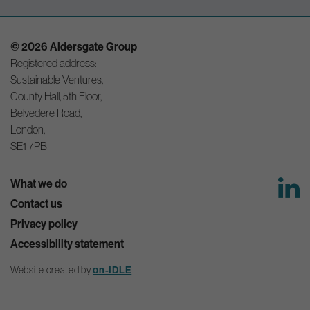
© 2026 Aldersgate Group
Registered address:
Sustainable Ventures,
County Hall, 5th Floor,
Belvedere Road,
London,
SE1 7PB
What we do
Contact us
Privacy policy
Accessibility statement
on-IDLE
Website created by