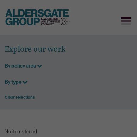
Skip
to
Explore our work
content
By policy area
By type
Clear selections
No items found