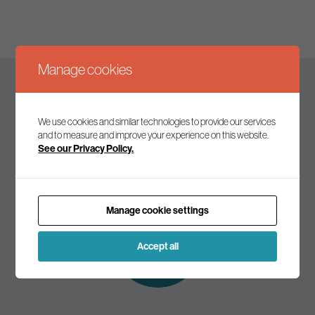
Manage cookies
Keep up to date
We use cookies and similar technologies to provide our services
and to measure and improve your experience on this website.
See our Privacy Policy.
Join our mailing list to receive the latest news and
commentary on environmental policy and politics.
Manage cookie settings
Subscribe to
our mailing list
Accept all