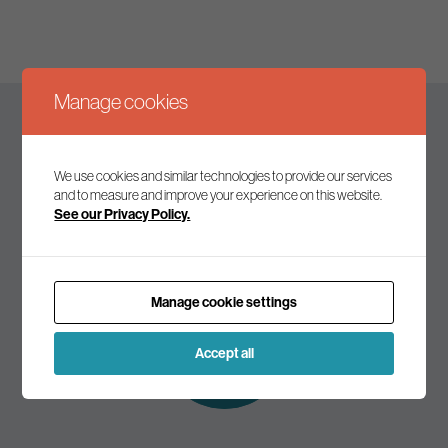
Manage cookies
Keep up to date
We use cookies and similar technologies to provide our services
and to measure and improve your experience on this website.
See our Privacy Policy.
Join our mailing list to receive the latest news and
commentary on environmental policy and politics.
Manage cookie settings
Subscribe to
our mailing list
Accept all