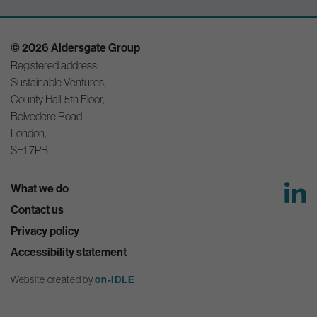
© 2026 Aldersgate Group
Registered address:
Sustainable Ventures,
County Hall, 5th Floor,
Belvedere Road,
London,
SE1 7PB
What we do
Contact us
Privacy policy
Accessibility statement
Website created by
on-IDLE