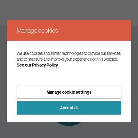
Manage cookies
Keep up to date
We use cookies and similar technologies to provide our services
and to measure and improve your experience on this website.
See our Privacy Policy.
Join our mailing list to receive the latest news and
commentary on environmental policy and politics.
Manage cookie settings
Subscribe to
our mailing list
Accept all