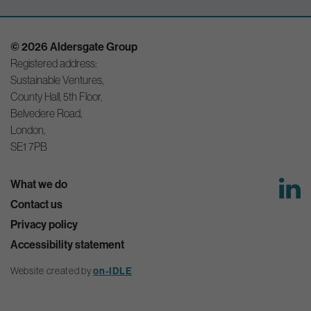
© 2026 Aldersgate Group
Registered address:
Sustainable Ventures,
County Hall, 5th Floor,
Belvedere Road,
London,
SE1 7PB
What we do
Contact us
Privacy policy
Accessibility statement
on-IDLE
Website created by