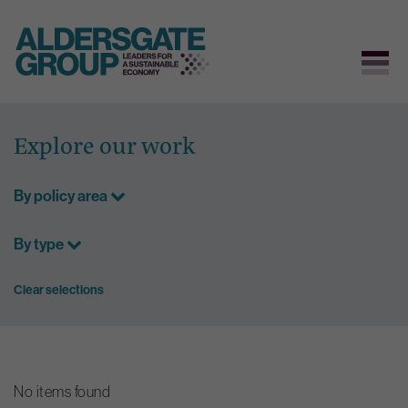
Skip
to
Explore our work
content
By policy area
By type
Clear selections
No items found