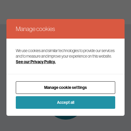
Manage cookies
Keep up to date
We use cookies and similar technologies to provide our services
and to measure and improve your experience on this website.
See our Privacy Policy.
Join our mailing list to receive the latest news and
commentary on environmental policy and politics.
Manage cookie settings
Subscribe to
our mailing list
Accept all