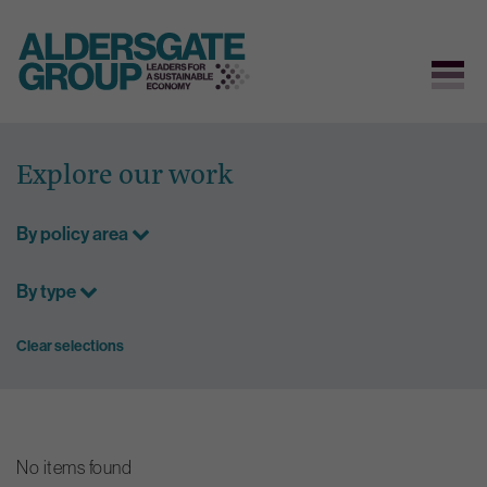
Skip
to
Explore our work
content
By policy area
By type
Clear selections
No items found