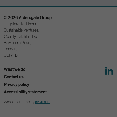
© 2026 Aldersgate Group
Registered address:
Sustainable Ventures,
County Hall, 5th Floor,
Belvedere Road,
London,
SE1 7PB
What we do
Contact us
Privacy policy
Accessibility statement
Website created by
on-IDLE