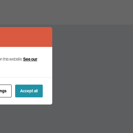
n this website.
See our
olicy and politics.
ings
Accept all