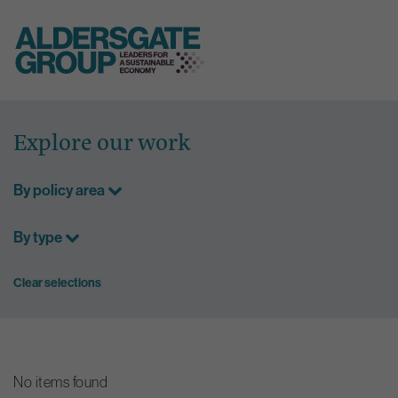
Skip
to
Explore our work
content
By policy area
By type
Clear selections
No items found