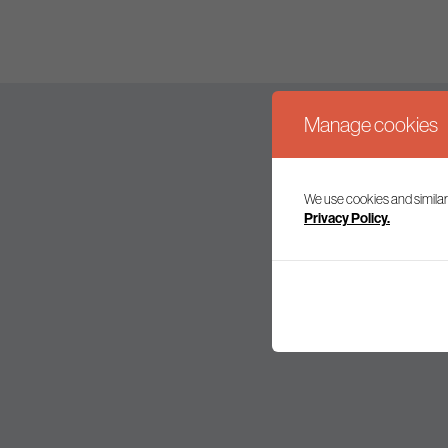
Manage cookies
We use cookies and similar
Join our mailing l
Privacy Policy.