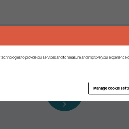
Keep up to date
 technologies to provide our services and to measure and improve your experience o
ist to receive the latest news and commentary on environmental p
Subscribe to
Manage cookie sett
our mailing list