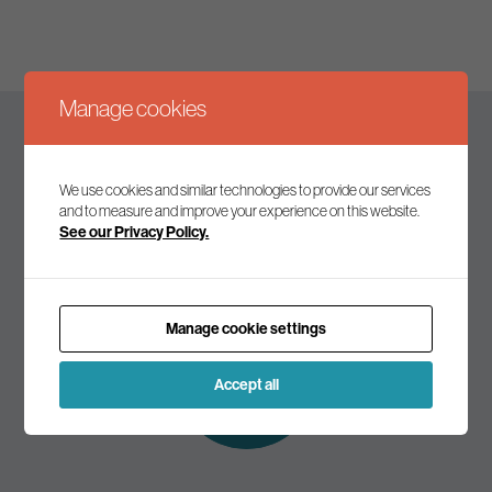
Manage cookies
Keep up to date
We use cookies and similar technologies to provide our services
and to measure and improve your experience on this website.
See our Privacy Policy.
Join our mailing list to receive the latest news and
commentary on environmental policy and politics.
Manage cookie settings
Subscribe to
our mailing list
Accept all