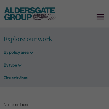
Skip
to
Explore our work
content
By policy area
By type
Clear selections
No items found