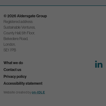
© 2026 Aldersgate Group
Registered address:
Sustainable Ventures,
County Hall, 5th Floor,
Belvedere Road,
London,
SE1 7PB
What we do
Contact us
Privacy policy
Accessibility statement
on-IDLE
Website created by