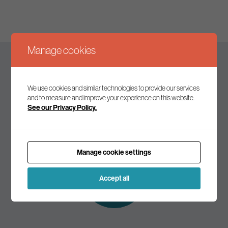
Manage cookies
Keep up to date
We use cookies and similar technologies to provide our services
and to measure and improve your experience on this website.
See our Privacy Policy.
Join our mailing list to receive the latest news and
commentary on environmental policy and politics.
Manage cookie settings
Subscribe to
our mailing list
Accept all