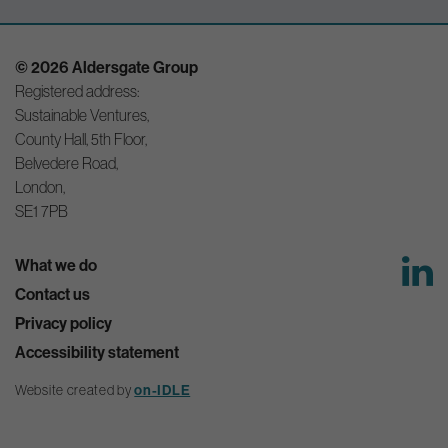
© 2026 Aldersgate Group
Registered address:
Sustainable Ventures,
County Hall, 5th Floor,
Belvedere Road,
London,
SE1 7PB
What we do
Contact us
Privacy policy
Accessibility statement
Website created by
on-IDLE