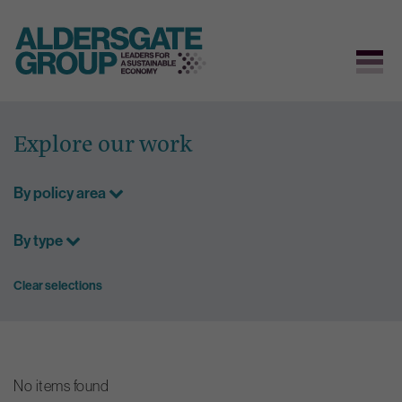
Skip
to
Explore our work
content
By policy area
By type
Clear selections
No items found