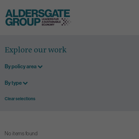
Skip
to
Explore our work
content
By policy area
By type
Clear selections
No items found