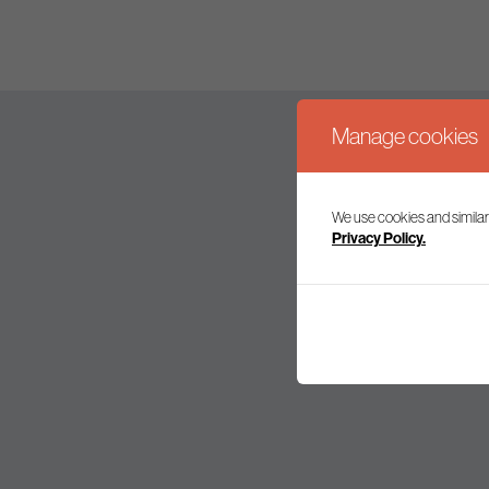
Manage cookies
We use cookies and similar
Join our mailing l
Privacy Policy.