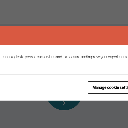
Keep up to date
 technologies to provide our services and to measure and improve your experience o
ist to receive the latest news and commentary on environmental p
Subscribe to
Manage cookie sett
our mailing list