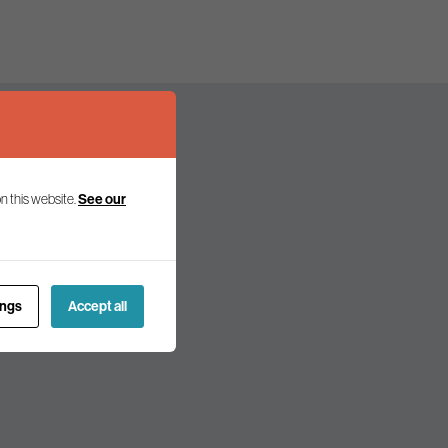
n this website.
See our
olicy and politics.
ings
Accept all