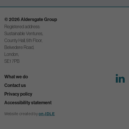
© 2026 Aldersgate Group
Registered address:
Sustainable Ventures,
County Hall, 5th Floor,
Belvedere Road,
London,
SE1 7PB
What we do
Contact us
Privacy policy
Accessibility statement
Website created by
on-IDLE