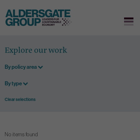
Skip
to
Explore our work
content
By policy area
By type
Clear selections
No items found