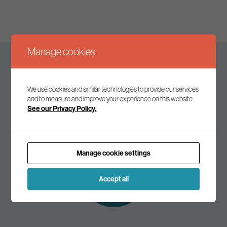
Manage cookies
Keep up to date
We use cookies and similar technologies to provide our services
and to measure and improve your experience on this website.
See our Privacy Policy.
Join our mailing list to receive the latest news and
commentary on environmental policy and politics.
Manage cookie settings
Subscribe to
our mailing list
Accept all