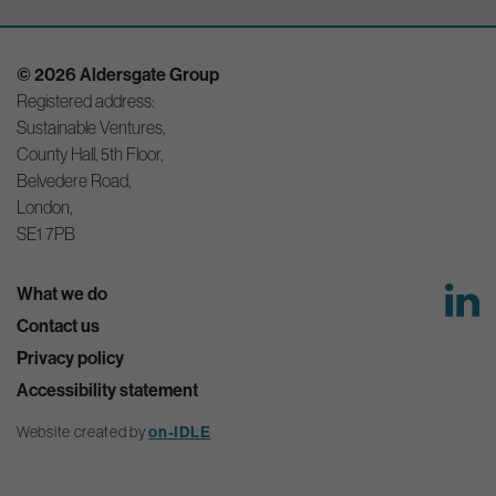
© 2026 Aldersgate Group
Registered address:
Sustainable Ventures,
County Hall, 5th Floor,
Belvedere Road,
London,
SE1 7PB
What we do
Contact us
Privacy policy
Accessibility statement
Website created by
on-IDLE