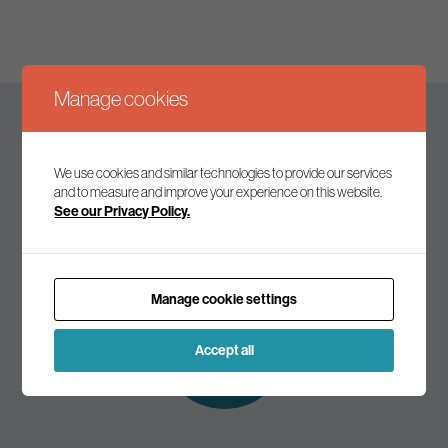
Manage cookies
Keep up to date
We use cookies and similar technologies to provide our services
and to measure and improve your experience on this website.
See our Privacy Policy.
Join our mailing list to receive the latest news and
commentary on environmental policy and politics.
Manage cookie settings
Subscribe to
our mailing list
Accept all