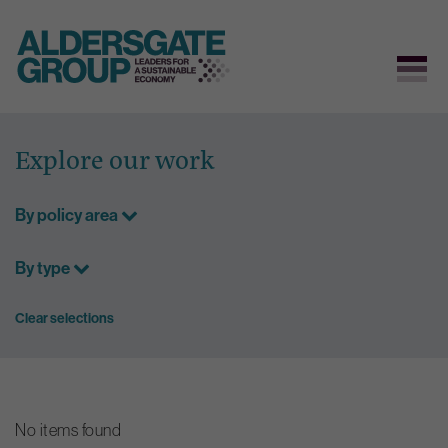
Skip
to
Explore our work
content
By policy area
By type
Clear selections
No items found