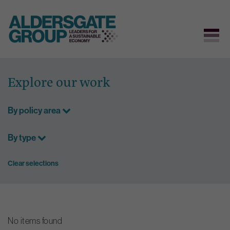
Skip
to
Explore our work
content
By policy area
By type
Clear selections
No items found