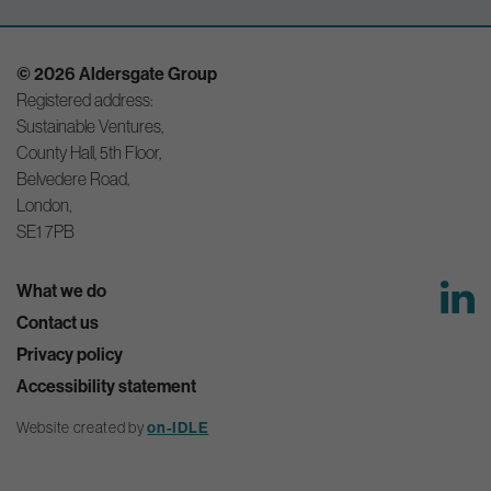
© 2026 Aldersgate Group
Registered address:
Sustainable Ventures,
County Hall, 5th Floor,
Belvedere Road,
London,
SE1 7PB
What we do
Contact us
Privacy policy
Accessibility statement
Website created by
on-IDLE