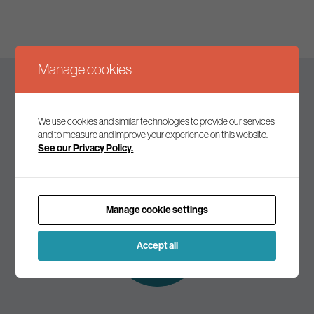
Manage cookies
Keep up to date
We use cookies and similar technologies to provide our services
and to measure and improve your experience on this website.
See our Privacy Policy.
Join our mailing list to receive the latest news and
commentary on environmental policy and politics.
Manage cookie settings
Subscribe to
our mailing list
Accept all