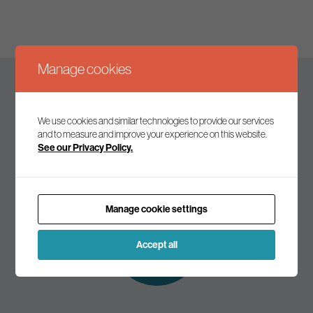
Manage cookies
Keep up to date
We use cookies and similar technologies to provide our services
and to measure and improve your experience on this website.
See our Privacy Policy.
Join our mailing list to receive the latest news and
commentary on environmental policy and politics.
Manage cookie settings
Subscribe to
our mailing list
Accept all