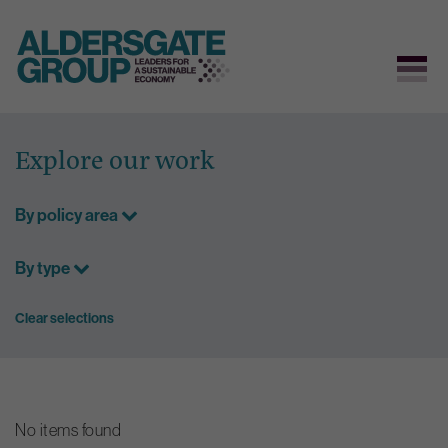
Skip
to
Explore our work
content
By policy area
By type
Clear selections
No items found