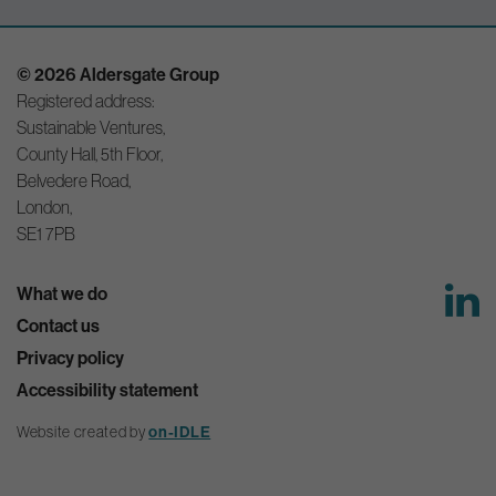
© 2026 Aldersgate Group
Registered address:
Sustainable Ventures,
County Hall, 5th Floor,
Belvedere Road,
London,
SE1 7PB
What we do
Contact us
Privacy policy
Accessibility statement
on-IDLE
Website created by