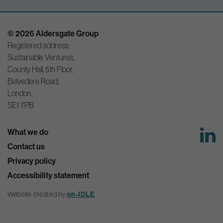
© 2026 Aldersgate Group
Registered address:
Sustainable Ventures,
County Hall, 5th Floor,
Belvedere Road,
London,
SE1 7PB
What we do
Contact us
Privacy policy
Accessibility statement
Website created by
on-IDLE