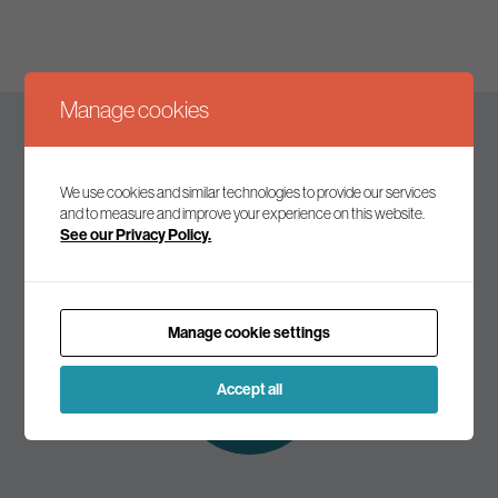
Manage cookies
Keep up to date
We use cookies and similar technologies to provide our services
and to measure and improve your experience on this website.
See our Privacy Policy.
Join our mailing list to receive the latest news and
commentary on environmental policy and politics.
Manage cookie settings
Subscribe to
our mailing list
Accept all