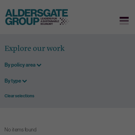
Skip
to
Explore our work
content
By policy area
By type
Clear selections
No items found