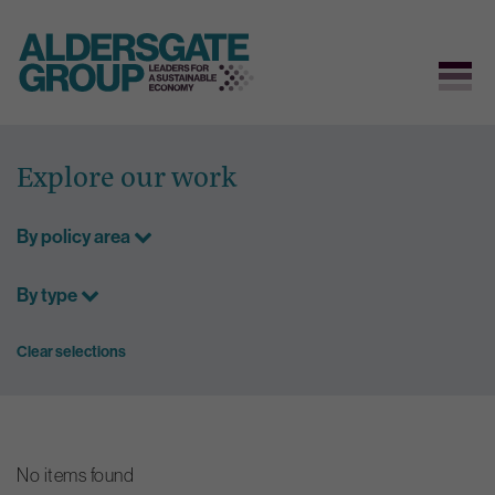
Skip
to
Explore our work
content
By policy area
By type
Clear selections
No items found