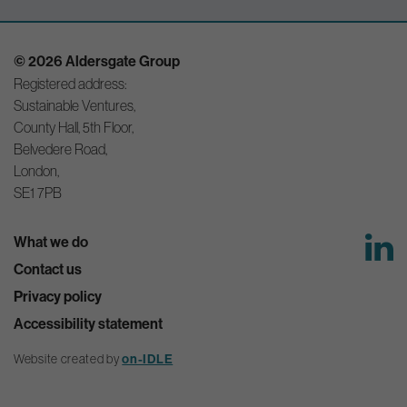
© 2026 Aldersgate Group
Registered address:
Sustainable Ventures,
County Hall, 5th Floor,
Belvedere Road,
London,
SE1 7PB
What we do
Contact us
Privacy policy
Accessibility statement
Website created by
on-IDLE