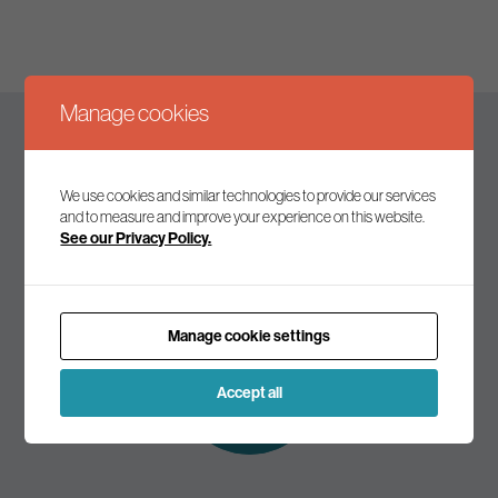
Manage cookies
Keep up to date
We use cookies and similar technologies to provide our services
and to measure and improve your experience on this website.
See our Privacy Policy.
Join our mailing list to receive the latest news and
commentary on environmental policy and politics.
Manage cookie settings
Subscribe to
our mailing list
Accept all