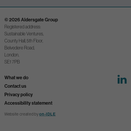
© 2026 Aldersgate Group
Registered address:
Sustainable Ventures,
County Hall, 5th Floor,
Belvedere Road,
London,
SE1 7PB
What we do
Contact us
Privacy policy
Accessibility statement
Website created by
on-IDLE