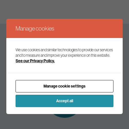
Manage cookies
Keep up to date
We use cookies and similar technologies to provide our services
and to measure and improve your experience on this website.
See our Privacy Policy.
Join our mailing list to receive the latest news and
commentary on environmental policy and politics.
Manage cookie settings
Subscribe to
our mailing list
Accept all